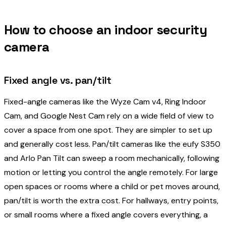
How to choose an indoor security
camera
Fixed angle vs. pan/tilt
Fixed-angle cameras like the Wyze Cam v4, Ring Indoor
Cam, and Google Nest Cam rely on a wide field of view to
cover a space from one spot. They are simpler to set up
and generally cost less. Pan/tilt cameras like the eufy S350
and Arlo Pan Tilt can sweep a room mechanically, following
motion or letting you control the angle remotely. For large
open spaces or rooms where a child or pet moves around,
pan/tilt is worth the extra cost. For hallways, entry points,
or small rooms where a fixed angle covers everything, a