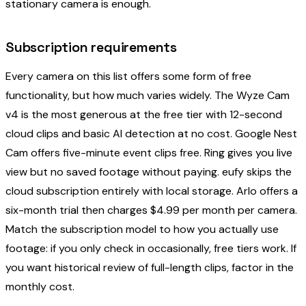
stationary camera is enough.
Subscription requirements
Every camera on this list offers some form of free
functionality, but how much varies widely. The Wyze Cam
v4 is the most generous at the free tier with 12-second
cloud clips and basic AI detection at no cost. Google Nest
Cam offers five-minute event clips free. Ring gives you live
view but no saved footage without paying. eufy skips the
cloud subscription entirely with local storage. Arlo offers a
six-month trial then charges $4.99 per month per camera.
Match the subscription model to how you actually use
footage: if you only check in occasionally, free tiers work. If
you want historical review of full-length clips, factor in the
monthly cost.