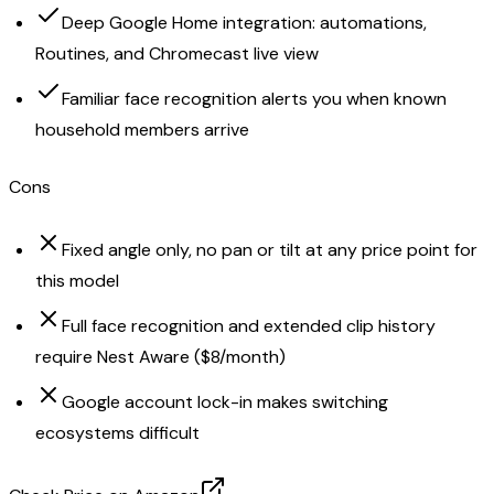
Deep Google Home integration: automations,
Routines, and Chromecast live view
Familiar face recognition alerts you when known
household members arrive
Cons
Fixed angle only, no pan or tilt at any price point for
this model
Full face recognition and extended clip history
require Nest Aware ($8/month)
Google account lock-in makes switching
ecosystems difficult