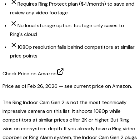
Requires Ring Protect plan ($4/month) to save and
review any video footage
No local storage option: footage only saves to
Ring's cloud
1080p resolution falls behind competitors at similar
price points
Check Price on Amazon
Price as of
Feb 26, 2026
— see current price on Amazon.
The Ring Indoor Cam Gen 2 is not the most technically
impressive camera on this list. It shoots 1080p while
competitors at similar prices offer 2K or higher. But Ring
wins on ecosystem depth. If you already have a Ring video
doorbell or Ring Alarm system, the Indoor Cam Gen 2 plugs