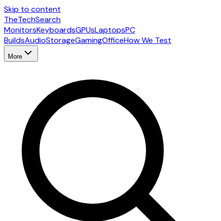
Skip to content
The
TechSearch
Monitors
Keyboards
GPUs
Laptops
PC
Builds
Audio
Storage
Gaming
Office
How We Test
More