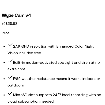
Wyze Cam v4
/5
$35.98
Pros
2.5K QHD resolution with Enhanced Color Night
Vision included free
Built-in motion-activated spotlight and siren at no
extra cost
IP65 weather resistance means it works indoors or
outdoors
MicroSD slot supports 24/7 local recording with no
cloud subscription needed