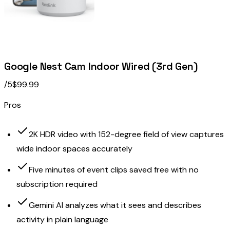
Google Nest Cam Indoor Wired (3rd Gen)
/5
$99.99
Pros
2K HDR video with 152-degree field of view captures
wide indoor spaces accurately
Five minutes of event clips saved free with no
subscription required
Gemini AI analyzes what it sees and describes
activity in plain language