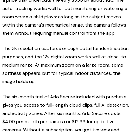
a price that undercuts the eufy S350 by about $20. The
auto-tracking works well for pet monitoring or watching a
room where a child plays: as long as the subject moves
within the camera's mechanical range, the camera follows
them without requiring manual control from the app.
The 2K resolution captures enough detail for identification
purposes, and the 12x digital zoom works well at close-to-
medium range. At maximum zoom on a large room, some
softness appears, but for typical indoor distances, the
image holds up.
The six-month trial of Arlo Secure included with purchase
gives you access to full-length cloud clips, full AI detection,
and activity zones. After six months, Arlo Secure costs
$4.99 per month per camera or $12.99 for up to five
cameras. Without a subscription, you get live view and