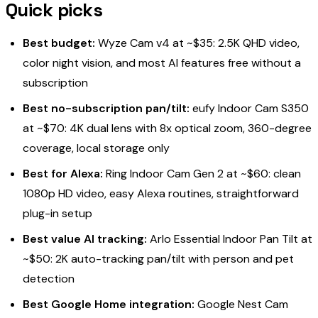
Quick picks
Best budget:
Wyze Cam v4 at ~$35: 2.5K QHD video,
color night vision, and most AI features free without a
subscription
Best no-subscription pan/tilt:
eufy Indoor Cam S350
at ~$70: 4K dual lens with 8x optical zoom, 360-degree
coverage, local storage only
Best for Alexa:
Ring Indoor Cam Gen 2 at ~$60: clean
1080p HD video, easy Alexa routines, straightforward
plug-in setup
Best value AI tracking:
Arlo Essential Indoor Pan Tilt at
~$50: 2K auto-tracking pan/tilt with person and pet
detection
Best Google Home integration:
Google Nest Cam