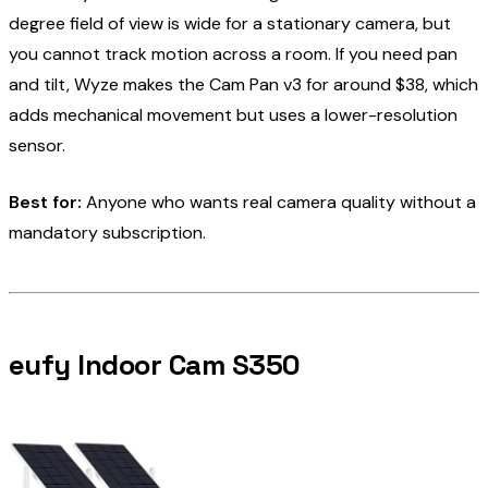
degree field of view is wide for a stationary camera, but
you cannot track motion across a room. If you need pan
and tilt, Wyze makes the Cam Pan v3 for around $38, which
adds mechanical movement but uses a lower-resolution
sensor.
Best for:
Anyone who wants real camera quality without a
mandatory subscription.
eufy Indoor Cam S350