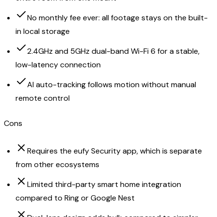
No monthly fee ever: all footage stays on the built-
in local storage
2.4GHz and 5GHz dual-band Wi-Fi 6 for a stable,
low-latency connection
AI auto-tracking follows motion without manual
remote control
Cons
Requires the eufy Security app, which is separate
from other ecosystems
Limited third-party smart home integration
compared to Ring or Google Nest