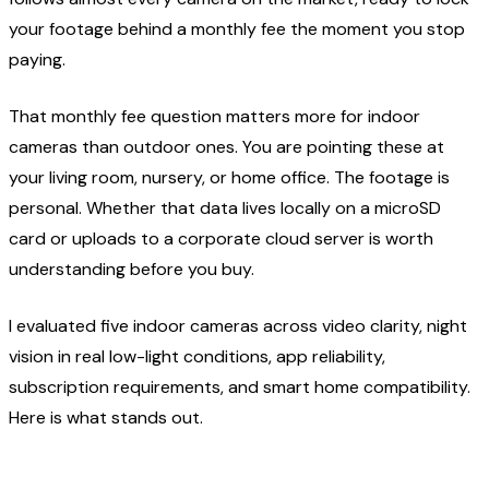
your footage behind a monthly fee the moment you stop
paying.
That monthly fee question matters more for indoor
cameras than outdoor ones. You are pointing these at
your living room, nursery, or home office. The footage is
personal. Whether that data lives locally on a microSD
card or uploads to a corporate cloud server is worth
understanding before you buy.
I evaluated five indoor cameras across video clarity, night
vision in real low-light conditions, app reliability,
subscription requirements, and smart home compatibility.
Here is what stands out.