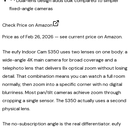
Dual-lens design adds bulk compared to simpler
fixed-angle cameras
Check Price on Amazon
Price as of
Feb 26, 2026
— see current price on Amazon.
The eufy Indoor Cam S350 uses two lenses on one body: a
wide-angle 4K main camera for broad coverage and a
telephoto lens that delivers 8x optical zoom without losing
detail. That combination means you can watch a full room
normally, then zoom into a specific corner with no digital
blurriness. Most pan/tilt cameras achieve zoom through
cropping a single sensor. The S350 actually uses a second
physical lens.
The no-subscription angle is the real differentiator. eufy