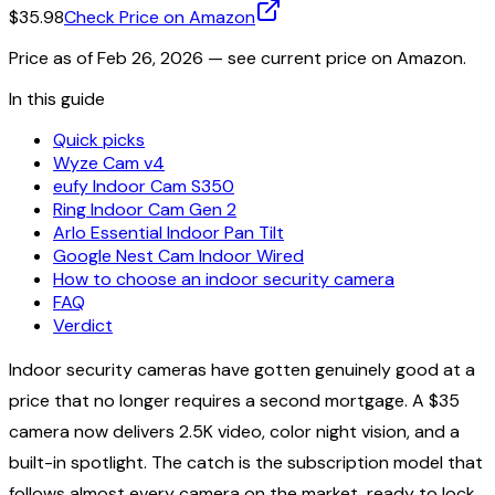
$35.98
Check Price on Amazon
Price as of
Feb 26, 2026
— see current price on Amazon.
In this guide
Quick picks
Wyze Cam v4
eufy Indoor Cam S350
Ring Indoor Cam Gen 2
Arlo Essential Indoor Pan Tilt
Google Nest Cam Indoor Wired
How to choose an indoor security camera
FAQ
Verdict
Indoor security cameras have gotten genuinely good at a
price that no longer requires a second mortgage. A $35
camera now delivers 2.5K video, color night vision, and a
built-in spotlight. The catch is the subscription model that
follows almost every camera on the market, ready to lock