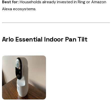
Best for:
Households already invested in Ring or Amazon
Alexa ecosystems.
Arlo Essential Indoor Pan Tilt