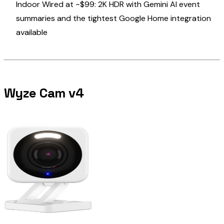
Indoor Wired at ~$99: 2K HDR with Gemini AI event
summaries and the tightest Google Home integration
available
Wyze Cam v4