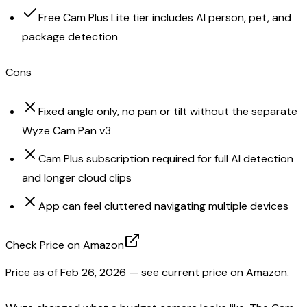
Free Cam Plus Lite tier includes AI person, pet, and
package detection
Cons
Fixed angle only, no pan or tilt without the separate
Wyze Cam Pan v3
Cam Plus subscription required for full AI detection
and longer cloud clips
App can feel cluttered navigating multiple devices
Check Price on Amazon
Price as of
Feb 26, 2026
— see current price on Amazon.