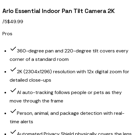
Arlo Essential Indoor Pan Tilt Camera 2K
/5
$49.99
Pros
360-degree pan and 220-degree tilt covers every
corner of a standard room
2K (2304x1296) resolution with 12x digital zoom for
detailed close-ups
AI auto-tracking follows people or pets as they
move through the frame
Person, animal, and package detection with real-
time alerts
Automated Privacy Shield physically covers the lens