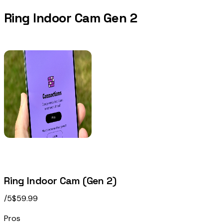
Ring Indoor Cam Gen 2
Ring Indoor Cam (Gen 2)
/5
$59.99
Pros