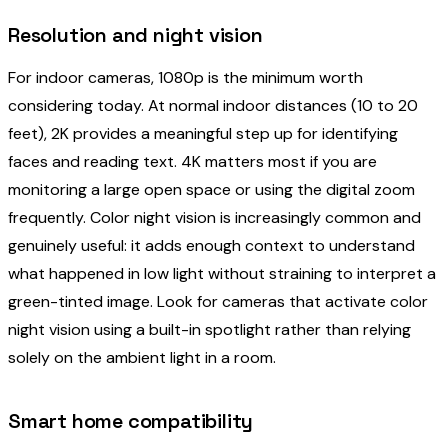
Resolution and night vision
For indoor cameras, 1080p is the minimum worth
considering today. At normal indoor distances (10 to 20
feet), 2K provides a meaningful step up for identifying
faces and reading text. 4K matters most if you are
monitoring a large open space or using the digital zoom
frequently. Color night vision is increasingly common and
genuinely useful: it adds enough context to understand
what happened in low light without straining to interpret a
green-tinted image. Look for cameras that activate color
night vision using a built-in spotlight rather than relying
solely on the ambient light in a room.
Smart home compatibility