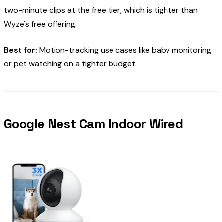
two-minute clips at the free tier, which is tighter than
Wyze's free offering.
Best for:
Motion-tracking use cases like baby monitoring
or pet watching on a tighter budget.
Google Nest Cam Indoor Wired