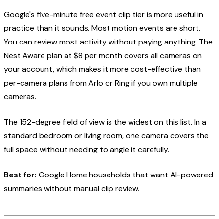
Google's five-minute free event clip tier is more useful in
practice than it sounds. Most motion events are short.
You can review most activity without paying anything. The
Nest Aware plan at $8 per month covers all cameras on
your account, which makes it more cost-effective than
per-camera plans from Arlo or Ring if you own multiple
cameras.
The 152-degree field of view is the widest on this list. In a
standard bedroom or living room, one camera covers the
full space without needing to angle it carefully.
Best for:
Google Home households that want AI-powered
summaries without manual clip review.