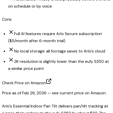
on schedule or by voice
Cons
Full AI features require Arlo Secure subscription
($5/month after 6-month trial)
No local storage: all footage saves to Arlo's cloud
2K resolution is slightly lower than the eufy S350 at
a similar price point
Check Price on Amazon
Price as of
Feb 26, 2026
— see current price on Amazon.
Arlo's Essential Indoor Pan Tilt delivers pan/tilt tracking at