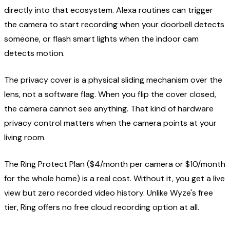
directly into that ecosystem. Alexa routines can trigger
the camera to start recording when your doorbell detects
someone, or flash smart lights when the indoor cam
detects motion.
The privacy cover is a physical sliding mechanism over the
lens, not a software flag. When you flip the cover closed,
the camera cannot see anything. That kind of hardware
privacy control matters when the camera points at your
living room.
The Ring Protect Plan ($4/month per camera or $10/month
for the whole home) is a real cost. Without it, you get a live
view but zero recorded video history. Unlike Wyze's free
tier, Ring offers no free cloud recording option at all.