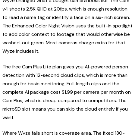
Wyze changed what a budget camera looks like. The Cam
v4 shoots 2.5K QHD at 20fps, which is enough resolution
to read a name tag or identify a face on a six-inch screen.
The Enhanced Color Night Vision uses the built-in spotlight
to add color context to footage that would otherwise be
washed-out green. Most cameras charge extra for that.
Wyze includes it.
The free Cam Plus Lite plan gives you AI-powered person
detection with 12-second cloud clips, which is more than
enough for basic monitoring. Full-length clips and the
complete AI package cost $1.99 per camera per month on
Cam Plus, which is cheap compared to competitors. The
microSD slot means you can skip the cloud entirely if you
want.
Where Wyze falls short is coverage area. The fixed 130-