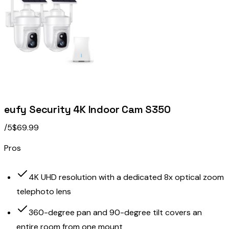
eufy Security 4K Indoor Cam S350
/5
$69.99
Pros
4K UHD resolution with a dedicated 8x optical zoom
telephoto lens
360-degree pan and 90-degree tilt covers an
entire room from one mount