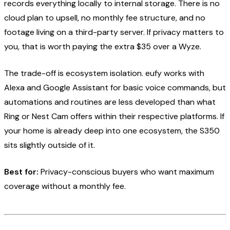
records everything locally to internal storage. There is no
cloud plan to upsell, no monthly fee structure, and no
footage living on a third-party server. If privacy matters to
you, that is worth paying the extra $35 over a Wyze.
The trade-off is ecosystem isolation. eufy works with
Alexa and Google Assistant for basic voice commands, but
automations and routines are less developed than what
Ring or Nest Cam offers within their respective platforms. If
your home is already deep into one ecosystem, the S350
sits slightly outside of it.
Best for:
Privacy-conscious buyers who want maximum
coverage without a monthly fee.