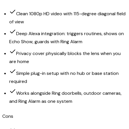
Clean 1080p HD video with 115-degree diagonal field
of view
Deep Alexa integration: triggers routines, shows on
Echo Show, guards with Ring Alarm
Privacy cover physically blocks the lens when you
are home
Simple plug-in setup with no hub or base station
required
Works alongside Ring doorbells, outdoor cameras,
and Ring Alarm as one system
Cons