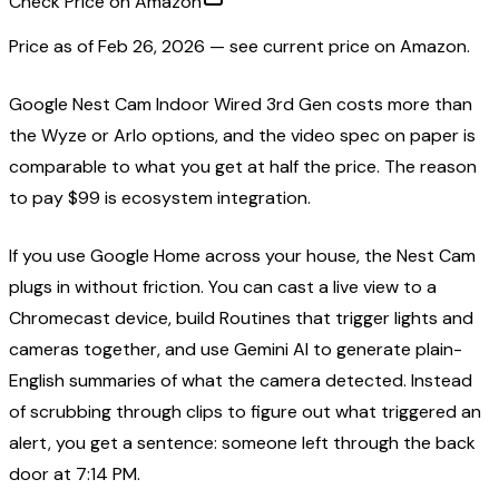
Check Price on Amazon
Price as of
Feb 26, 2026
— see current price on Amazon.
Google Nest Cam Indoor Wired 3rd Gen costs more than
the Wyze or Arlo options, and the video spec on paper is
comparable to what you get at half the price. The reason
to pay $99 is ecosystem integration.
If you use Google Home across your house, the Nest Cam
plugs in without friction. You can cast a live view to a
Chromecast device, build Routines that trigger lights and
cameras together, and use Gemini AI to generate plain-
English summaries of what the camera detected. Instead
of scrubbing through clips to figure out what triggered an
alert, you get a sentence: someone left through the back
door at 7:14 PM.