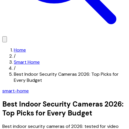
Home
/
Smart Home
/
Best Indoor Security Cameras 2026: Top Picks for
Every Budget
smart-home
Best Indoor Security Cameras 2026:
Top Picks for Every Budget
Best indoor security cameras of 2026: tested for video