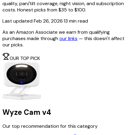
quality, pan/tilt coverage, night vision, and subscription
costs. Honest picks from $35 to $100.
Last updated
Feb 26, 2026
·
13 min read
As an Amazon Associate we earn from qualifying
purchases made through
our links
— this doesn't affect
our picks.
OUR TOP PICK
Wyze Cam v4
Our top recommendation for this category