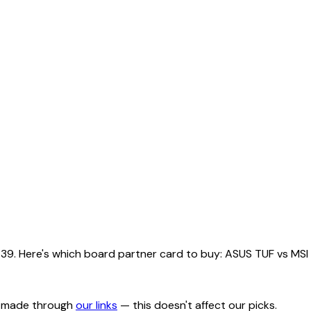
Here's which board partner card to buy: ASUS TUF vs MSI Tri
s made through
our links
— this doesn't affect our picks.