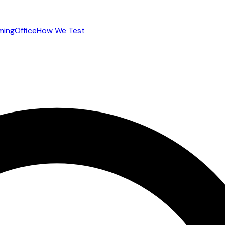
ming
Office
How We Test