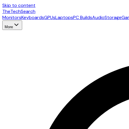
Skip to content
The
TechSearch
Monitors
Keyboards
GPUs
Laptops
PC Builds
Audio
Storage
Ga
More