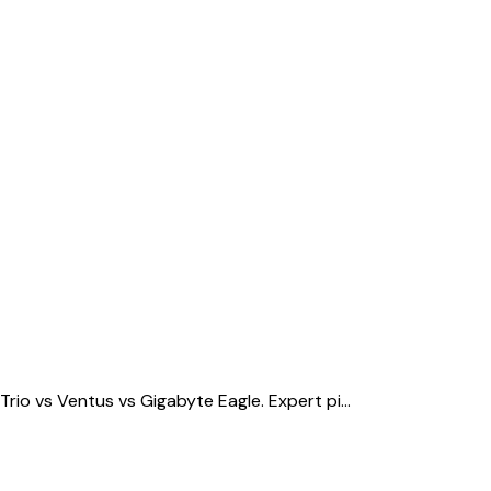
o vs Ventus vs Gigabyte Eagle. Expert pi...