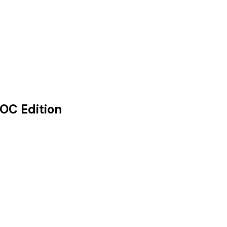
OC Edition