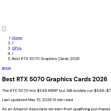
Home
/
GPUs
/
Best RTX 5070 Graphics Cards 2026
gpus
Best RTX 5070 Graphics Cards 2026
The RTX 5070 hits $549 MSRP but AIB models run $549–$739. 
Last updated
May 10, 2026
·
15 min read
As an Amazon Associate we earn from qualifying purchase