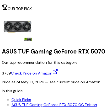
OUR TOP PICK
ASUS TUF Gaming GeForce RTX 5070 
Our top recommendation for this category
$739
Check Price on Amazon
Price as of
May 10, 2026
— see current price on Amazon.
In this guide
Quick Picks
ASUS TUF Gaming GeForce RTX 5070 OC Edition