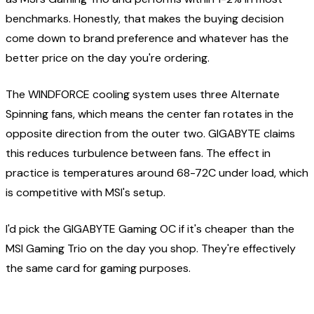
benchmarks. Honestly, that makes the buying decision
come down to brand preference and whatever has the
better price on the day you're ordering.
The WINDFORCE cooling system uses three Alternate
Spinning fans, which means the center fan rotates in the
opposite direction from the outer two. GIGABYTE claims
this reduces turbulence between fans. The effect in
practice is temperatures around 68-72C under load, which
is competitive with MSI's setup.
I'd pick the GIGABYTE Gaming OC if it's cheaper than the
MSI Gaming Trio on the day you shop. They're effectively
the same card for gaming purposes.