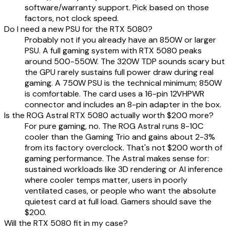
software/warranty support. Pick based on those
factors, not clock speed.
Do I need a new PSU for the RTX 5080?
Probably not if you already have an 850W or larger
PSU. A full gaming system with RTX 5080 peaks
around 500-550W. The 320W TDP sounds scary but
the GPU rarely sustains full power draw during real
gaming. A 750W PSU is the technical minimum; 850W
is comfortable. The card uses a 16-pin 12VHPWR
connector and includes an 8-pin adapter in the box.
Is the ROG Astral RTX 5080 actually worth $200 more?
For pure gaming, no. The ROG Astral runs 8-10C
cooler than the Gaming Trio and gains about 2-3%
from its factory overclock. That's not $200 worth of
gaming performance. The Astral makes sense for:
sustained workloads like 3D rendering or AI inference
where cooler temps matter, users in poorly
ventilated cases, or people who want the absolute
quietest card at full load. Gamers should save the
$200.
Will the RTX 5080 fit in my case?