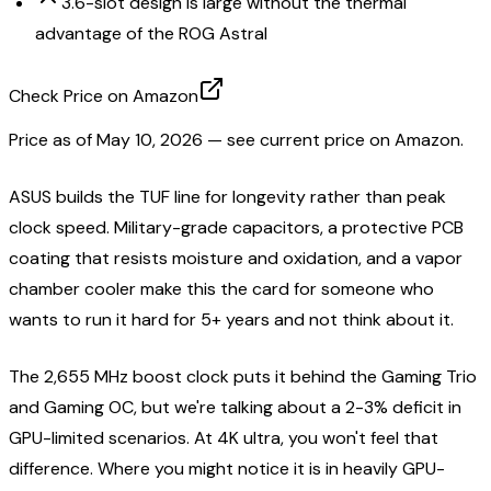
3.6-slot design is large without the thermal
advantage of the ROG Astral
Check Price on Amazon
Price as of
May 10, 2026
— see current price on Amazon.
ASUS builds the TUF line for longevity rather than peak
clock speed. Military-grade capacitors, a protective PCB
coating that resists moisture and oxidation, and a vapor
chamber cooler make this the card for someone who
wants to run it hard for 5+ years and not think about it.
The 2,655 MHz boost clock puts it behind the Gaming Trio
and Gaming OC, but we're talking about a 2-3% deficit in
GPU-limited scenarios. At 4K ultra, you won't feel that
difference. Where you might notice it is in heavily GPU-