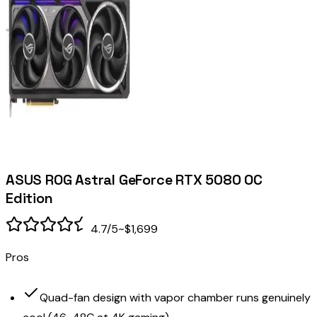
ASUS ROG Astral GeForce RTX 5080 OC
Edition
4.7
/5
~$1,699
Pros
Quad-fan design with vapor chamber runs genuinely