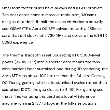
Small form factor builds have always had a GPU problem.
The best cards come in massive triple-slot, 330mm+
designs that don't fit half the cases enthusiasts actually
use. GIGABYTE's Aero OC SFF solves this with a 285mm
card that still clocks at 2,730 MHz and delivers the full RTX
5080 experience.
The thermal tradeoff is real. Squeezing RTX 5080-level
power (320W TDP) into a shorter card means the fans
work harder. Under sustained load during 3D rendering, the
Aero SFF runs about 10C hotter than the full-size Gaming
OC. During gaming, which is load/unload cycles rather than
sustained 100%, the gap closes to 4-6C. For gaming use,
that's fine. For using this card as a local AI inference
machine running 24/7, I'd look at the full-size options.