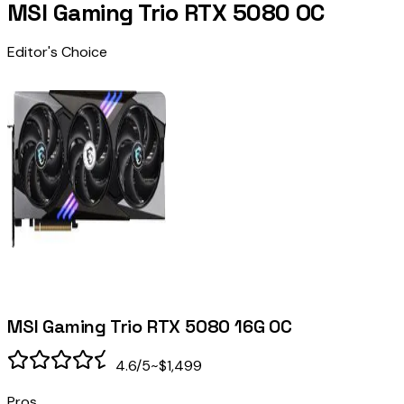
MSI Gaming Trio RTX 5080 OC
Editor's Choice
MSI Gaming Trio RTX 5080 16G OC
4.6
/5
~$1,499
Pros