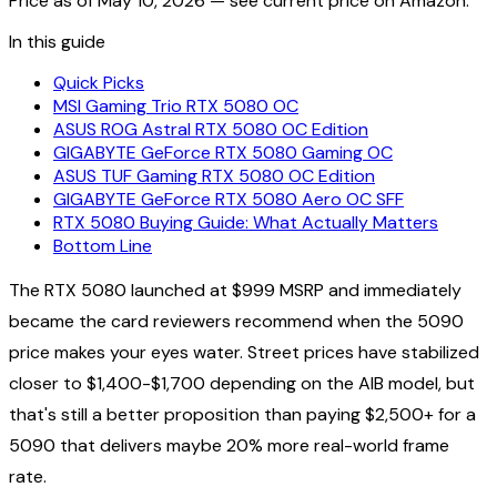
Price as of
May 10, 2026
— see current price on Amazon.
In this guide
Quick Picks
MSI Gaming Trio RTX 5080 OC
ASUS ROG Astral RTX 5080 OC Edition
GIGABYTE GeForce RTX 5080 Gaming OC
ASUS TUF Gaming RTX 5080 OC Edition
GIGABYTE GeForce RTX 5080 Aero OC SFF
RTX 5080 Buying Guide: What Actually Matters
Bottom Line
The RTX 5080 launched at $999 MSRP and immediately
became the card reviewers recommend when the 5090
price makes your eyes water. Street prices have stabilized
closer to $1,400-$1,700 depending on the AIB model, but
that's still a better proposition than paying $2,500+ for a
5090 that delivers maybe 20% more real-world frame
rate.