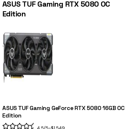
ASUS TUF Gaming RTX 5080 OC
Edition
ASUS TUF Gaming GeForce RTX 5080 16GB OC
Edition
4.5
/5
~$1,549