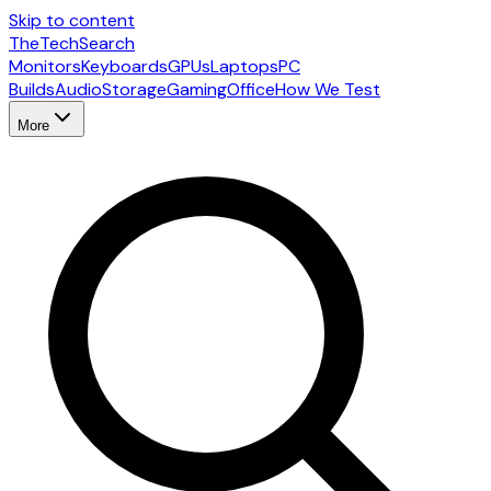
Skip to content
The
TechSearch
Monitors
Keyboards
GPUs
Laptops
PC
Builds
Audio
Storage
Gaming
Office
How We Test
More