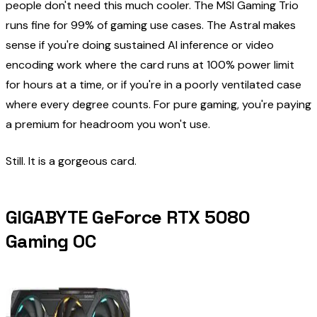
people don't need this much cooler. The MSI Gaming Trio
runs fine for 99% of gaming use cases. The Astral makes
sense if you're doing sustained AI inference or video
encoding work where the card runs at 100% power limit
for hours at a time, or if you're in a poorly ventilated case
where every degree counts. For pure gaming, you're paying
a premium for headroom you won't use.
Still. It is a gorgeous card.
GIGABYTE GeForce RTX 5080
Gaming OC