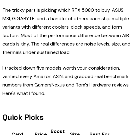
The tricky part is picking which RTX 5080 to buy. ASUS,
MSI, GIGABYTE, and a handful of others each ship multiple
variants with different coolers, clock speeds, and form
factors. Most of the performance difference between AIB
cards is tiny. The real differences are noise levels, size, and
thermals under sustained load.
I tracked down five models worth your consideration,
verified every Amazon ASIN, and grabbed real benchmark
numbers from GamersNexus and Tom's Hardware reviews.
Here's what I found.
Quick Picks
Boost
Card
Price
Size
Best For