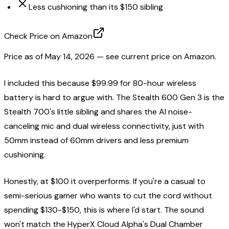
Less cushioning than its $150 sibling
Check Price on Amazon
Price as of
May 14, 2026
— see current price on Amazon.
I included this because $99.99 for 80-hour wireless
battery is hard to argue with. The Stealth 600 Gen 3 is the
Stealth 700's little sibling and shares the AI noise-
canceling mic and dual wireless connectivity, just with
50mm instead of 60mm drivers and less premium
cushioning.
Honestly, at $100 it overperforms. If you're a casual to
semi-serious gamer who wants to cut the cord without
spending $130-$150, this is where I'd start. The sound
won't match the HyperX Cloud Alpha's Dual Chamber