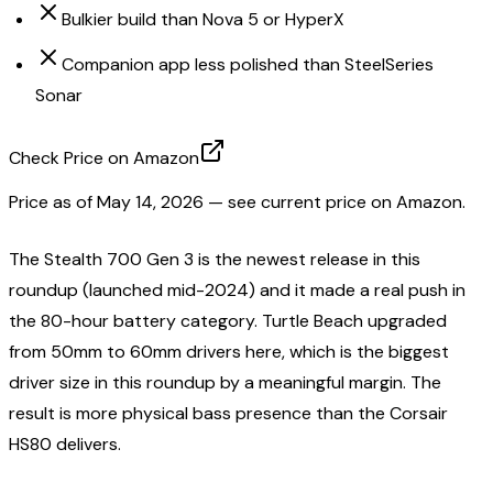
Bulkier build than Nova 5 or HyperX
Companion app less polished than SteelSeries
Sonar
Check Price on Amazon
Price as of
May 14, 2026
— see current price on Amazon.
The Stealth 700 Gen 3 is the newest release in this
roundup (launched mid-2024) and it made a real push in
the 80-hour battery category. Turtle Beach upgraded
from 50mm to 60mm drivers here, which is the biggest
driver size in this roundup by a meaningful margin. The
result is more physical bass presence than the Corsair
HS80 delivers.