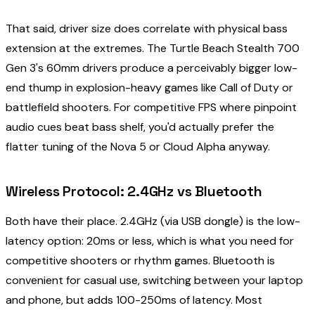
That said, driver size does correlate with physical bass
extension at the extremes. The Turtle Beach Stealth 700
Gen 3's 60mm drivers produce a perceivably bigger low-
end thump in explosion-heavy games like Call of Duty or
battlefield shooters. For competitive FPS where pinpoint
audio cues beat bass shelf, you'd actually prefer the
flatter tuning of the Nova 5 or Cloud Alpha anyway.
Wireless Protocol: 2.4GHz vs Bluetooth
Both have their place. 2.4GHz (via USB dongle) is the low-
latency option: 20ms or less, which is what you need for
competitive shooters or rhythm games. Bluetooth is
convenient for casual use, switching between your laptop
and phone, but adds 100-250ms of latency. Most