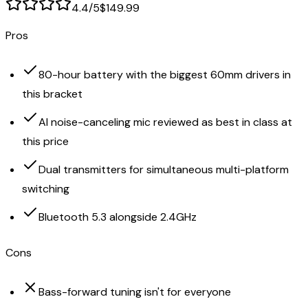
4.4
/5
$149.99
Pros
80-hour battery with the biggest 60mm drivers in
this bracket
AI noise-canceling mic reviewed as best in class at
this price
Dual transmitters for simultaneous multi-platform
switching
Bluetooth 5.3 alongside 2.4GHz
Cons
Bass-forward tuning isn't for everyone