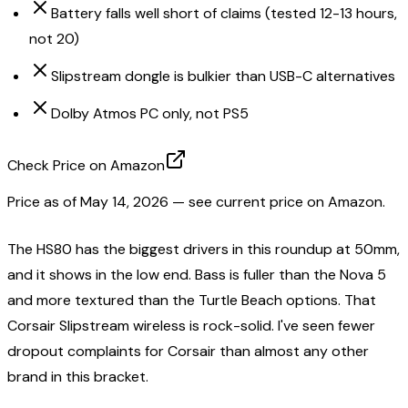
Battery falls well short of claims (tested 12-13 hours,
not 20)
Slipstream dongle is bulkier than USB-C alternatives
Dolby Atmos PC only, not PS5
Check Price on Amazon
Price as of
May 14, 2026
— see current price on Amazon.
The HS80 has the biggest drivers in this roundup at 50mm,
and it shows in the low end. Bass is fuller than the Nova 5
and more textured than the Turtle Beach options. That
Corsair Slipstream wireless is rock-solid. I've seen fewer
dropout complaints for Corsair than almost any other
brand in this bracket.