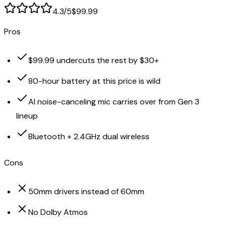
4.3
/5
$99.99
Pros
$99.99 undercuts the rest by $30+
80-hour battery at this price is wild
AI noise-canceling mic carries over from Gen 3
lineup
Bluetooth + 2.4GHz dual wireless
Cons
50mm drivers instead of 60mm
No Dolby Atmos