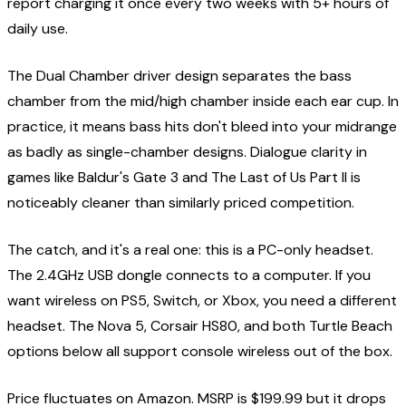
report charging it once every two weeks with 5+ hours of
daily use.
The Dual Chamber driver design separates the bass
chamber from the mid/high chamber inside each ear cup. In
practice, it means bass hits don't bleed into your midrange
as badly as single-chamber designs. Dialogue clarity in
games like Baldur's Gate 3 and The Last of Us Part II is
noticeably cleaner than similarly priced competition.
The catch, and it's a real one: this is a PC-only headset.
The 2.4GHz USB dongle connects to a computer. If you
want wireless on PS5, Switch, or Xbox, you need a different
headset. The Nova 5, Corsair HS80, and both Turtle Beach
options below all support console wireless out of the box.
Price fluctuates on Amazon. MSRP is $199.99 but it drops