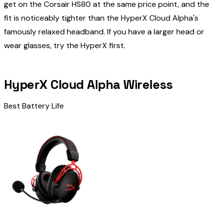
get on the Corsair HS80 at the same price point, and the
fit is noticeably tighter than the HyperX Cloud Alpha's
famously relaxed headband. If you have a larger head or
wear glasses, try the HyperX first.
HyperX Cloud Alpha Wireless
Best Battery Life