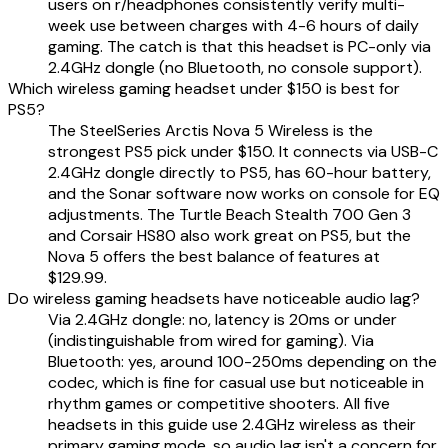
users on r/headphones consistently verify multi-
week use between charges with 4-6 hours of daily
gaming. The catch is that this headset is PC-only via
2.4GHz dongle (no Bluetooth, no console support).
Which wireless gaming headset under $150 is best for
PS5?
The SteelSeries Arctis Nova 5 Wireless is the
strongest PS5 pick under $150. It connects via USB-C
2.4GHz dongle directly to PS5, has 60-hour battery,
and the Sonar software now works on console for EQ
adjustments. The Turtle Beach Stealth 700 Gen 3
and Corsair HS80 also work great on PS5, but the
Nova 5 offers the best balance of features at
$129.99.
Do wireless gaming headsets have noticeable audio lag?
Via 2.4GHz dongle: no, latency is 20ms or under
(indistinguishable from wired for gaming). Via
Bluetooth: yes, around 100-250ms depending on the
codec, which is fine for casual use but noticeable in
rhythm games or competitive shooters. All five
headsets in this guide use 2.4GHz wireless as their
primary gaming mode, so audio lag isn't a concern for