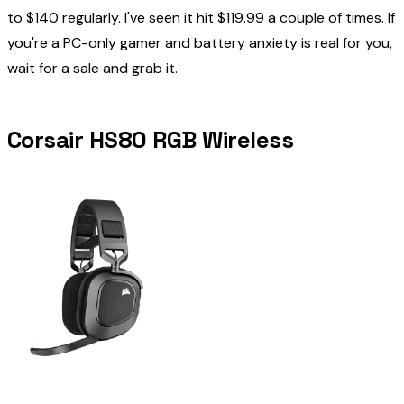
to $140 regularly. I've seen it hit $119.99 a couple of times. If
you're a PC-only gamer and battery anxiety is real for you,
wait for a sale and grab it.
Corsair HS80 RGB Wireless