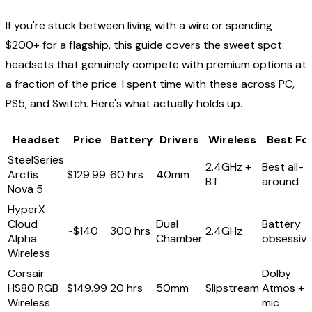
If you're stuck between living with a wire or spending
$200+ for a flagship, this guide covers the sweet spot:
headsets that genuinely compete with premium options at
a fraction of the price. I spent time with these across PC,
PS5, and Switch. Here's what actually holds up.
Headset
Price
Battery
Drivers
Wireless
Best Fo
SteelSeries
2.4GHz +
Best all-
Arctis
$129.99
60 hrs
40mm
BT
around
Nova 5
HyperX
Cloud
Dual
Battery
~$140
300 hrs
2.4GHz
Alpha
Chamber
obsessiv
Wireless
Corsair
Dolby
HS80 RGB
$149.99
20 hrs
50mm
Slipstream
Atmos +
Wireless
mic