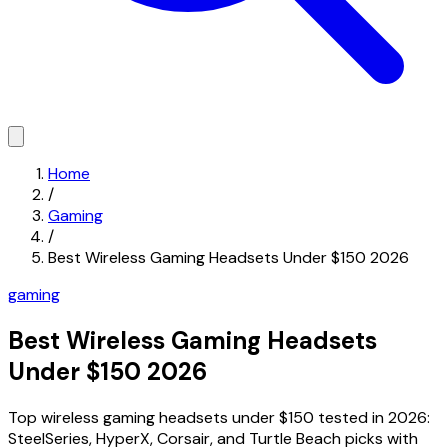
Home
/
Gaming
/
Best Wireless Gaming Headsets Under $150 2026
gaming
Best Wireless Gaming Headsets
Under $150 2026
Top wireless gaming headsets under $150 tested in 2026:
SteelSeries, HyperX, Corsair, and Turtle Beach picks with