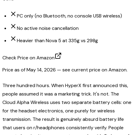
PC only (no Bluetooth, no console USB wireless)
No active noise cancellation
Heavier than Nova 5 at 335g vs 298g
Check Price on Amazon
Price as of
May 14, 2026
— see current price on Amazon.
Three hundred hours. When HyperX first announced this,
people assumed it was a marketing trick. It's not. The
Cloud Alpha Wireless uses two separate battery cells: one
for the headset electronics, one purely for wireless
transmission. The result is genuinely absurd battery life
that users on r/headphones consistently verify. People