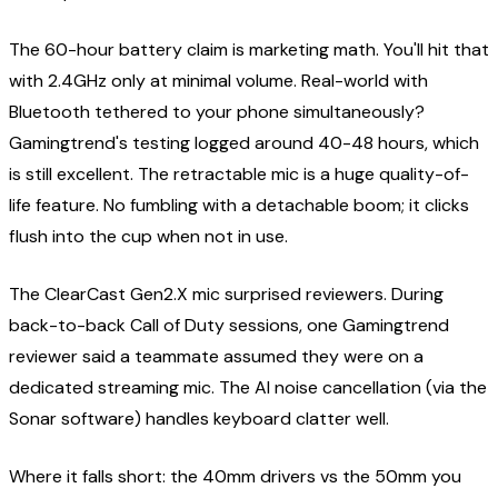
The 60-hour battery claim is marketing math. You'll hit that
with 2.4GHz only at minimal volume. Real-world with
Bluetooth tethered to your phone simultaneously?
Gamingtrend's testing logged around 40-48 hours, which
is still excellent. The retractable mic is a huge quality-of-
life feature. No fumbling with a detachable boom; it clicks
flush into the cup when not in use.
The ClearCast Gen2.X mic surprised reviewers. During
back-to-back Call of Duty sessions, one Gamingtrend
reviewer said a teammate assumed they were on a
dedicated streaming mic. The AI noise cancellation (via the
Sonar software) handles keyboard clatter well.
Where it falls short: the 40mm drivers vs the 50mm you