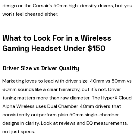
design or the Corsair's 50mm high-density drivers, but you
won't feel cheated either.
What to Look For in a Wireless
Gaming Headset Under $150
Driver Size vs Driver Quality
Marketing loves to lead with driver size. 40mm vs 50mm vs
60mm sounds like a clear hierarchy, but it's not. Driver
tuning matters more than raw diameter. The HyperX Cloud
Alpha Wireless uses Dual Chamber 40mm drivers that
consistently outperform plain 50mm single-chamber
designs in clarity. Look at reviews and EQ measurements,
not just specs.