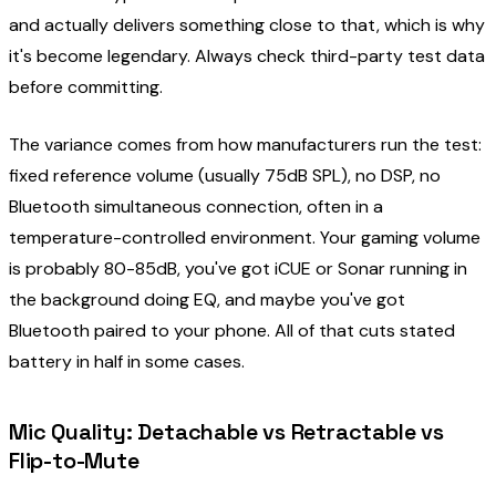
and actually delivers something close to that, which is why
it's become legendary. Always check third-party test data
before committing.
The variance comes from how manufacturers run the test:
fixed reference volume (usually 75dB SPL), no DSP, no
Bluetooth simultaneous connection, often in a
temperature-controlled environment. Your gaming volume
is probably 80-85dB, you've got iCUE or Sonar running in
the background doing EQ, and maybe you've got
Bluetooth paired to your phone. All of that cuts stated
battery in half in some cases.
Mic Quality: Detachable vs Retractable vs
Flip-to-Mute