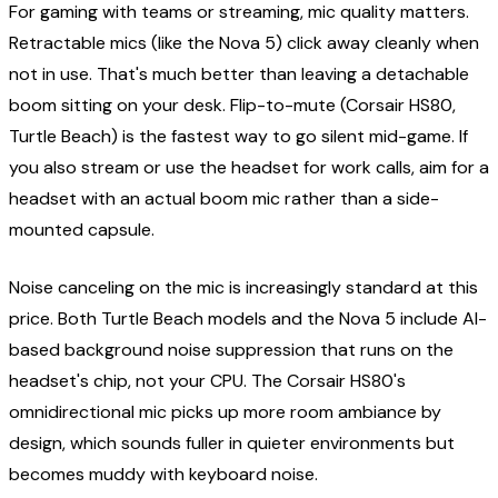
For gaming with teams or streaming, mic quality matters.
Retractable mics (like the Nova 5) click away cleanly when
not in use. That's much better than leaving a detachable
boom sitting on your desk. Flip-to-mute (Corsair HS80,
Turtle Beach) is the fastest way to go silent mid-game. If
you also stream or use the headset for work calls, aim for a
headset with an actual boom mic rather than a side-
mounted capsule.
Noise canceling on the mic is increasingly standard at this
price. Both Turtle Beach models and the Nova 5 include AI-
based background noise suppression that runs on the
headset's chip, not your CPU. The Corsair HS80's
omnidirectional mic picks up more room ambiance by
design, which sounds fuller in quieter environments but
becomes muddy with keyboard noise.