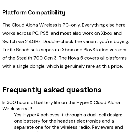
Platform Compatibility
The Cloud Alpha Wireless is PC-only. Everything else here
works across PC, PS5, and most also work on Xbox and
Switch via 2.4GHz. Double-check the variant you're buying:
Turtle Beach sells separate Xbox and PlayStation versions
of the Stealth 700 Gen 3. The Nova 5 covers all platforms
with a single dongle, which is genuinely rare at this price.
Frequently asked questions
Is 300 hours of battery life on the HyperX Cloud Alpha
Wireless real?
Yes. HyperX achieves it through a dual-cell design:
one battery for the headset electronics and a
separate one for the wireless radio. Reviewers and