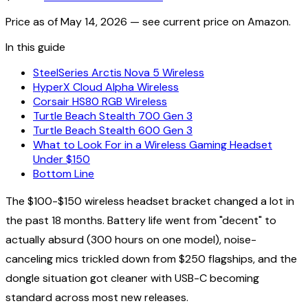
Price as of
May 14, 2026
— see current price on Amazon.
In this guide
SteelSeries Arctis Nova 5 Wireless
HyperX Cloud Alpha Wireless
Corsair HS80 RGB Wireless
Turtle Beach Stealth 700 Gen 3
Turtle Beach Stealth 600 Gen 3
What to Look For in a Wireless Gaming Headset
Under $150
Bottom Line
The $100-$150 wireless headset bracket changed a lot in
the past 18 months. Battery life went from "decent" to
actually absurd (300 hours on one model), noise-
canceling mics trickled down from $250 flagships, and the
dongle situation got cleaner with USB-C becoming
standard across most new releases.