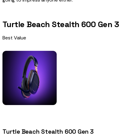
Turtle Beach Stealth 600 Gen 3
Best Value
Turtle Beach Stealth 600 Gen 3