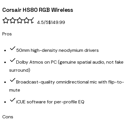
Corsair HS80 RGB Wireless
4.5
/5
$149.99
Pros
50mm high-density neodymium drivers
Dolby Atmos on PC (genuine spatial audio, not fake
surround)
Broadcast-quality omnidirectional mic with flip-to-
mute
iCUE software for per-profile EQ
Cons