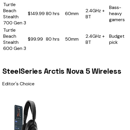
Turtle
Bass-
Beach
2.4GHz +
$149.99
80 hrs
60mm
heavy
Stealth
BT
gamers
700 Gen 3
Turtle
Beach
2.4GHz +
Budget
$99.99
80 hrs
50mm
Stealth
BT
pick
600 Gen 3
SteelSeries Arctis Nova 5 Wireless
Editor's Choice