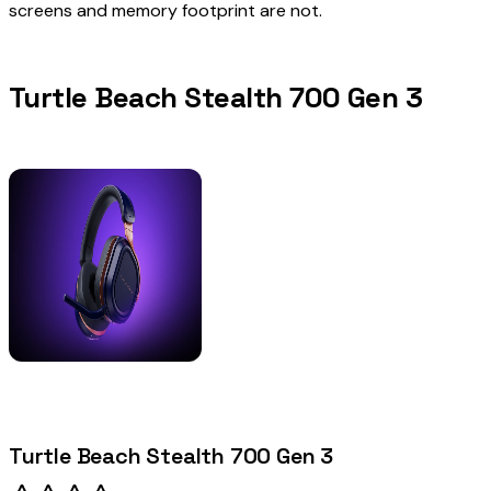
screens and memory footprint are not.
Turtle Beach Stealth 700 Gen 3
Turtle Beach Stealth 700 Gen 3