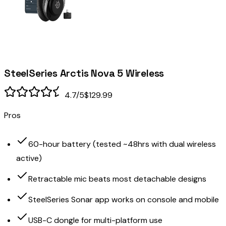
SteelSeries Arctis Nova 5 Wireless
4.7
/5
$129.99
Pros
60-hour battery (tested ~48hrs with dual wireless
active)
Retractable mic beats most detachable designs
SteelSeries Sonar app works on console and mobile
USB-C dongle for multi-platform use