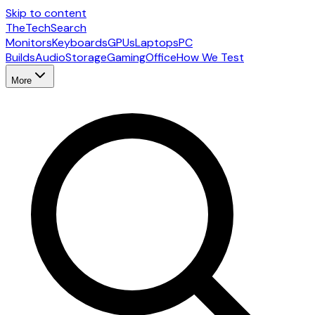
Skip to content
The
TechSearch
Monitors
Keyboards
GPUs
Laptops
PC
Builds
Audio
Storage
Gaming
Office
How We Test
More