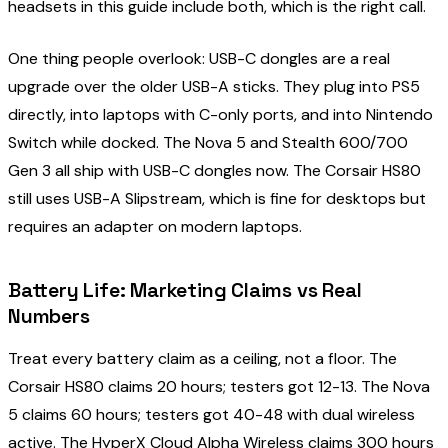
headsets in this guide include both, which is the right call.
One thing people overlook: USB-C dongles are a real
upgrade over the older USB-A sticks. They plug into PS5
directly, into laptops with C-only ports, and into Nintendo
Switch while docked. The Nova 5 and Stealth 600/700
Gen 3 all ship with USB-C dongles now. The Corsair HS80
still uses USB-A Slipstream, which is fine for desktops but
requires an adapter on modern laptops.
Battery Life: Marketing Claims vs Real
Numbers
Treat every battery claim as a ceiling, not a floor. The
Corsair HS80 claims 20 hours; testers got 12-13. The Nova
5 claims 60 hours; testers got 40-48 with dual wireless
active. The HyperX Cloud Alpha Wireless claims 300 hours