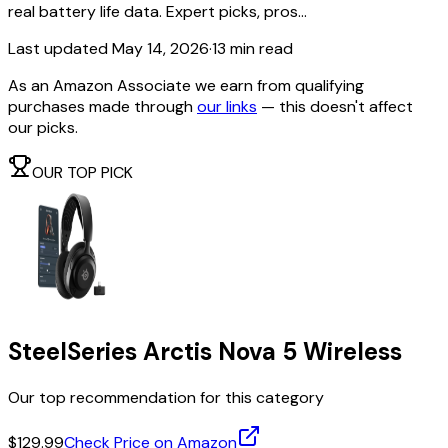
real battery life data. Expert picks, pros...
Last updated
May 14, 2026
·
13 min read
As an Amazon Associate we earn from qualifying
purchases made through
our links
— this doesn't affect
our picks.
OUR TOP PICK
SteelSeries Arctis Nova 5 Wireless
Our top recommendation for this category
$129.99
Check Price on Amazon