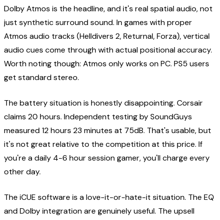
Dolby Atmos is the headline, and it's real spatial audio, not
just synthetic surround sound. In games with proper
Atmos audio tracks (Helldivers 2, Returnal, Forza), vertical
audio cues come through with actual positional accuracy.
Worth noting though: Atmos only works on PC. PS5 users
get standard stereo.
The battery situation is honestly disappointing. Corsair
claims 20 hours. Independent testing by SoundGuys
measured 12 hours 23 minutes at 75dB. That's usable, but
it's not great relative to the competition at this price. If
you're a daily 4-6 hour session gamer, you'll charge every
other day.
The iCUE software is a love-it-or-hate-it situation. The EQ
and Dolby integration are genuinely useful. The upsell