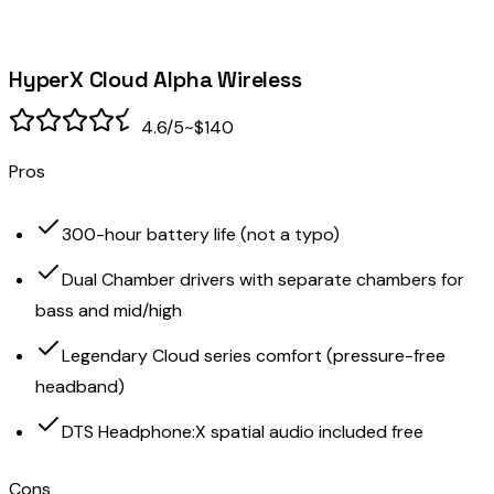
HyperX Cloud Alpha Wireless
4.6
/5
~$140
Pros
300-hour battery life (not a typo)
Dual Chamber drivers with separate chambers for
bass and mid/high
Legendary Cloud series comfort (pressure-free
headband)
DTS Headphone:X spatial audio included free
Cons