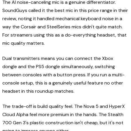
The AI noise-canceling mic is a genuine differentiator.
SoundGuys called it the best mic in this price range in their
review, noting it handled mechanical keyboard noise in a
way the Corsair and SteelSeries mics didn't quite match.
For streamers using this as a do-everything headset, that
mic quality matters.
Dual transmitters means you can connect the Xbox
dongle and the PS5 dongle simultaneously, switching
between consoles with a button press. If you run a multi-
console setup, this is a genuinely useful feature no other
headset in this roundup matches.
The trade-off is build quality feel. The Nova 5 and HyperX
Cloud Alpha feel more premium in the hands. The Stealth
700 Gen 3's plastic construction isn't cheap, but it's not
going to impress anyone either.