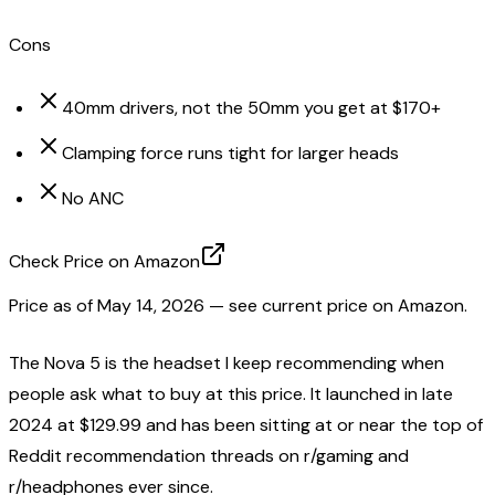
Cons
40mm drivers, not the 50mm you get at $170+
Clamping force runs tight for larger heads
No ANC
Check Price on Amazon
Price as of
May 14, 2026
— see current price on Amazon.
The Nova 5 is the headset I keep recommending when
people ask what to buy at this price. It launched in late
2024 at $129.99 and has been sitting at or near the top of
Reddit recommendation threads on r/gaming and
r/headphones ever since.