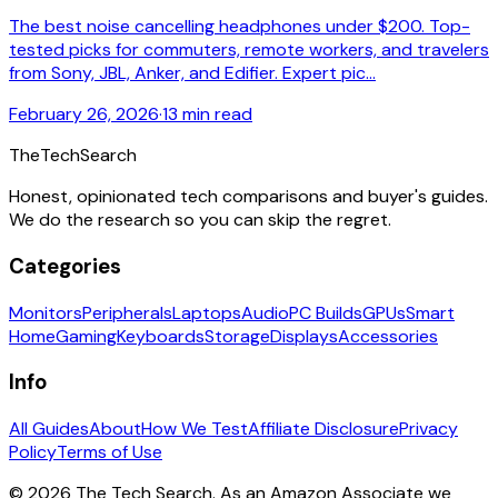
The best noise cancelling headphones under $200. Top-
tested picks for commuters, remote workers, and travelers
from Sony, JBL, Anker, and Edifier. Expert pic...
February 26, 2026
·
13 min read
The
TechSearch
Honest, opinionated tech comparisons and buyer's guides.
We do the research so you can skip the regret.
Categories
Monitors
Peripherals
Laptops
Audio
PC Builds
GPUs
Smart
Home
Gaming
Keyboards
Storage
Displays
Accessories
Info
All Guides
About
How We Test
Affiliate Disclosure
Privacy
Policy
Terms of Use
©
2026
The Tech Search. As an Amazon Associate we