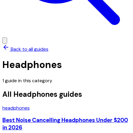
Back to all guides
Headphones
1
guide
in this category
All
Headphones
guides
headphones
Best Noise Cancelling Headphones Under $200
in 2026