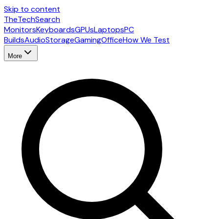
Skip to content
The
TechSearch
Monitors
Keyboards
GPUs
Laptops
PC
Builds
Audio
Storage
Gaming
Office
How We Test
More