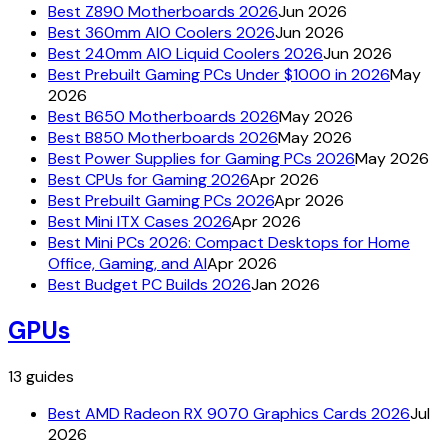
Best Z890 Motherboards 2026
Jun 2026
Best 360mm AIO Coolers 2026
Jun 2026
Best 240mm AIO Liquid Coolers 2026
Jun 2026
Best Prebuilt Gaming PCs Under $1000 in 2026
May
2026
Best B650 Motherboards 2026
May 2026
Best B850 Motherboards 2026
May 2026
Best Power Supplies for Gaming PCs 2026
May 2026
Best CPUs for Gaming 2026
Apr 2026
Best Prebuilt Gaming PCs 2026
Apr 2026
Best Mini ITX Cases 2026
Apr 2026
Best Mini PCs 2026: Compact Desktops for Home
Office, Gaming, and AI
Apr 2026
Best Budget PC Builds 2026
Jan 2026
GPUs
13
guides
Best AMD Radeon RX 9070 Graphics Cards 2026
Jul
2026