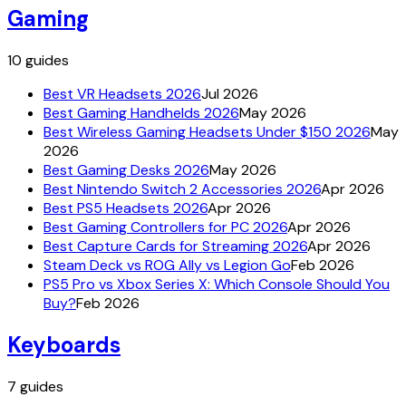
Gaming
10
guides
Best VR Headsets 2026
Jul 2026
Best Gaming Handhelds 2026
May 2026
Best Wireless Gaming Headsets Under $150 2026
May
2026
Best Gaming Desks 2026
May 2026
Best Nintendo Switch 2 Accessories 2026
Apr 2026
Best PS5 Headsets 2026
Apr 2026
Best Gaming Controllers for PC 2026
Apr 2026
Best Capture Cards for Streaming 2026
Apr 2026
Steam Deck vs ROG Ally vs Legion Go
Feb 2026
PS5 Pro vs Xbox Series X: Which Console Should You
Buy?
Feb 2026
Keyboards
7
guides