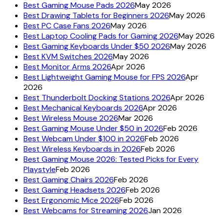
Best Gaming Mouse Pads 2026
May 2026
Best Drawing Tablets for Beginners 2026
May 2026
Best PC Case Fans 2026
May 2026
Best Laptop Cooling Pads for Gaming 2026
May 2026
Best Gaming Keyboards Under $50 2026
May 2026
Best KVM Switches 2026
May 2026
Best Monitor Arms 2026
Apr 2026
Best Lightweight Gaming Mouse for FPS 2026
Apr
2026
Best Thunderbolt Docking Stations 2026
Apr 2026
Best Mechanical Keyboards 2026
Apr 2026
Best Wireless Mouse 2026
Mar 2026
Best Gaming Mouse Under $50 in 2026
Feb 2026
Best Webcam Under $100 in 2026
Feb 2026
Best Wireless Keyboards in 2026
Feb 2026
Best Gaming Mouse 2026: Tested Picks for Every
Playstyle
Feb 2026
Best Gaming Chairs 2026
Feb 2026
Best Gaming Headsets 2026
Feb 2026
Best Ergonomic Mice 2026
Feb 2026
Best Webcams for Streaming 2026
Jan 2026