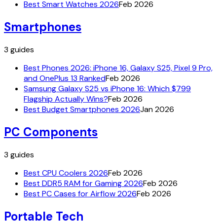
Best Smart Watches 2026
Feb 2026
Smartphones
3
guides
Best Phones 2026: iPhone 16, Galaxy S25, Pixel 9 Pro,
and OnePlus 13 Ranked
Feb 2026
Samsung Galaxy S25 vs iPhone 16: Which $799
Flagship Actually Wins?
Feb 2026
Best Budget Smartphones 2026
Jan 2026
PC Components
3
guides
Best CPU Coolers 2026
Feb 2026
Best DDR5 RAM for Gaming 2026
Feb 2026
Best PC Cases for Airflow 2026
Feb 2026
Portable Tech