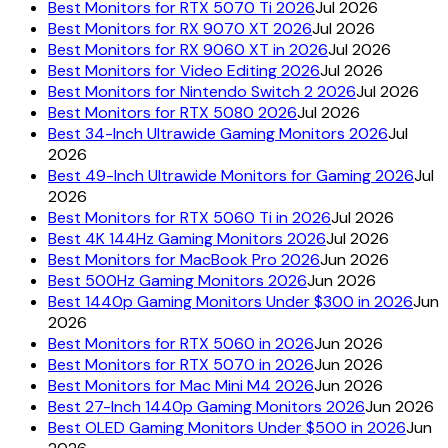
Best Monitors for RTX 5070 Ti 2026
Jul 2026
Best Monitors for RX 9070 XT 2026
Jul 2026
Best Monitors for RX 9060 XT in 2026
Jul 2026
Best Monitors for Video Editing 2026
Jul 2026
Best Monitors for Nintendo Switch 2 2026
Jul 2026
Best Monitors for RTX 5080 2026
Jul 2026
Best 34-Inch Ultrawide Gaming Monitors 2026
Jul
2026
Best 49-Inch Ultrawide Monitors for Gaming 2026
Jul
2026
Best Monitors for RTX 5060 Ti in 2026
Jul 2026
Best 4K 144Hz Gaming Monitors 2026
Jul 2026
Best Monitors for MacBook Pro 2026
Jun 2026
Best 500Hz Gaming Monitors 2026
Jun 2026
Best 1440p Gaming Monitors Under $300 in 2026
Jun
2026
Best Monitors for RTX 5060 in 2026
Jun 2026
Best Monitors for RTX 5070 in 2026
Jun 2026
Best Monitors for Mac Mini M4 2026
Jun 2026
Best 27-Inch 1440p Gaming Monitors 2026
Jun 2026
Best OLED Gaming Monitors Under $500 in 2026
Jun