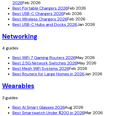
2026
Feb 2026
Best Portable Chargers 2026
Feb 2026
Best USB-C Chargers 2026
Feb 2026
Best Wireless Chargers 2026
Feb 2026
Best USB-C Hubs and Docks 2026
Jan 2026
Networking
4
guides
Best WiFi 7 Gaming Routers 2026
May 2026
Best 2.5G Network Switches 2026
May 2026
Best Mesh WiFi Systems 2026
Feb 2026
Best Routers for Large Homes in 2026
Jan 2026
Wearables
3
guides
Best AI Smart Glasses 2026
Aug 2026
Best Smartwatch Under $200 in 2026
Mar 2026