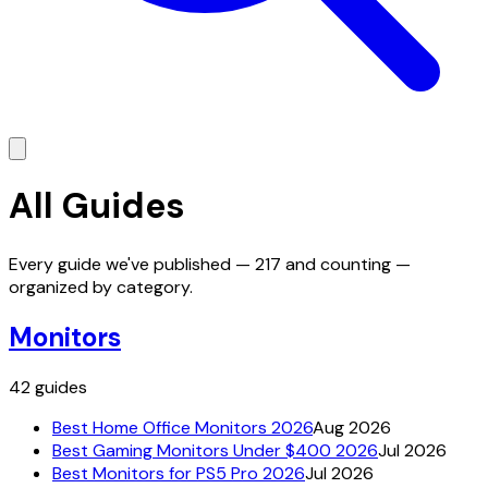
All Guides
Every guide we've published —
217
and counting —
organized by category.
Monitors
42
guides
Best Home Office Monitors 2026
Aug 2026
Best Gaming Monitors Under $400 2026
Jul 2026
Best Monitors for PS5 Pro 2026
Jul 2026