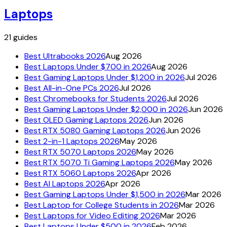
Laptops
21
guides
Best Ultrabooks 2026
Aug 2026
Best Laptops Under $700 in 2026
Aug 2026
Best Gaming Laptops Under $1,200 in 2026
Jul 2026
Best All-in-One PCs 2026
Jul 2026
Best Chromebooks for Students 2026
Jul 2026
Best Gaming Laptops Under $2,000 in 2026
Jun 2026
Best OLED Gaming Laptops 2026
Jun 2026
Best RTX 5080 Gaming Laptops 2026
Jun 2026
Best 2-in-1 Laptops 2026
May 2026
Best RTX 5070 Laptops 2026
May 2026
Best RTX 5070 Ti Gaming Laptops 2026
May 2026
Best RTX 5060 Laptops 2026
Apr 2026
Best AI Laptops 2026
Apr 2026
Best Gaming Laptops Under $1,500 in 2026
Mar 2026
Best Laptop for College Students in 2026
Mar 2026
Best Laptops for Video Editing 2026
Mar 2026
Best Laptops Under $500 in 2026
Feb 2026