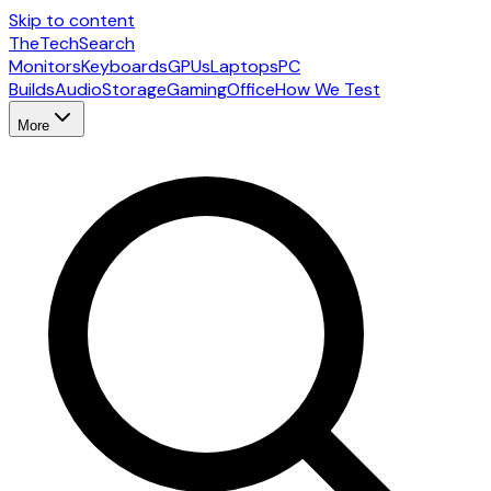
Skip to content
The
TechSearch
Monitors
Keyboards
GPUs
Laptops
PC
Builds
Audio
Storage
Gaming
Office
How We Test
More