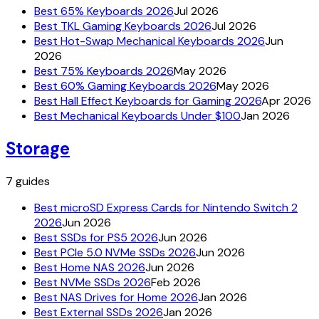
Best 65% Keyboards 2026
Jul 2026
Best TKL Gaming Keyboards 2026
Jul 2026
Best Hot-Swap Mechanical Keyboards 2026
Jun
2026
Best 75% Keyboards 2026
May 2026
Best 60% Gaming Keyboards 2026
May 2026
Best Hall Effect Keyboards for Gaming 2026
Apr 2026
Best Mechanical Keyboards Under $100
Jan 2026
Storage
7
guides
Best microSD Express Cards for Nintendo Switch 2
2026
Jun 2026
Best SSDs for PS5 2026
Jun 2026
Best PCIe 5.0 NVMe SSDs 2026
Jun 2026
Best Home NAS 2026
Jun 2026
Best NVMe SSDs 2026
Feb 2026
Best NAS Drives for Home 2026
Jan 2026
Best External SSDs 2026
Jan 2026