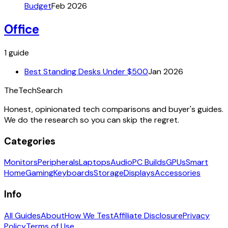
Budget
Feb 2026
Office
1
guide
Best Standing Desks Under $500
Jan 2026
The
TechSearch
Honest, opinionated tech comparisons and buyer's guides.
We do the research so you can skip the regret.
Categories
Monitors
Peripherals
Laptops
Audio
PC Builds
GPUs
Smart
Home
Gaming
Keyboards
Storage
Displays
Accessories
Info
All Guides
About
How We Test
Affiliate Disclosure
Privacy
Policy
Terms of Use