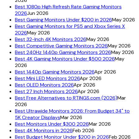
2026
Best 1080p High Refresh Rate Gaming Monitors
2026
Jun 2026
Best Gaming Monitors Under $200 in 2026
May 2026
Best Gaming Monitors for PS5 and Xbox Series X
2026
May 2026
Best 32-Inch 4K Monitors 2026
May 2026
Best Competitive Gaming Monitors 2026
May 2026
Best 240Hz 1440p Gaming Monitors 2026
May 2026
Best 4K Gaming Monitors Under $500 2026
May
2026
Best 1440p Gaming Monitors 2026
Apr 2026
Best Mini LED Monitors 2026
Apr 2026
Best OLED Monitors 2026
Apr 2026
Best 27 Inch Monitors 2026
Apr 2026
Best Free Alternatives to RTINGS.com (2026)
Mar
2026
Best Ultrawide Monitors 2026: From Budget 34" to
5K Creator Displays
Mar 2026
Best Monitors Under $300 2026
Mar 2026
Best 4K Monitors in 2026
Feb 2026
Best Budget Monitor Under $200 in 2026
Feb 2026