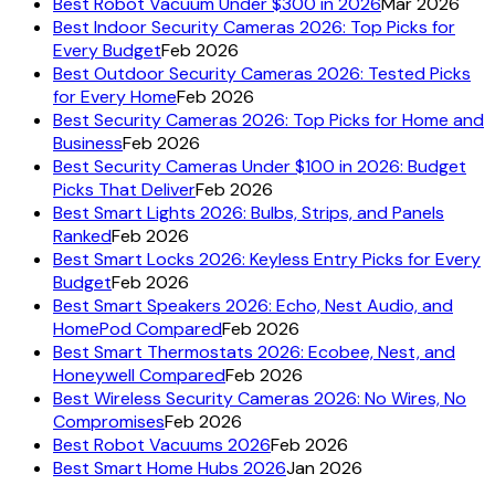
Best Robot Vacuum Under $300 in 2026
Mar 2026
Best Indoor Security Cameras 2026: Top Picks for
Every Budget
Feb 2026
Best Outdoor Security Cameras 2026: Tested Picks
for Every Home
Feb 2026
Best Security Cameras 2026: Top Picks for Home and
Business
Feb 2026
Best Security Cameras Under $100 in 2026: Budget
Picks That Deliver
Feb 2026
Best Smart Lights 2026: Bulbs, Strips, and Panels
Ranked
Feb 2026
Best Smart Locks 2026: Keyless Entry Picks for Every
Budget
Feb 2026
Best Smart Speakers 2026: Echo, Nest Audio, and
HomePod Compared
Feb 2026
Best Smart Thermostats 2026: Ecobee, Nest, and
Honeywell Compared
Feb 2026
Best Wireless Security Cameras 2026: No Wires, No
Compromises
Feb 2026
Best Robot Vacuums 2026
Feb 2026
Best Smart Home Hubs 2026
Jan 2026