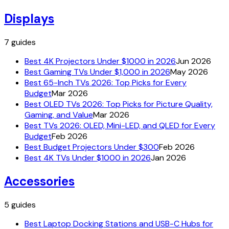
Displays
7
guides
Best 4K Projectors Under $1000 in 2026
Jun 2026
Best Gaming TVs Under $1,000 in 2026
May 2026
Best 65-Inch TVs 2026: Top Picks for Every
Budget
Mar 2026
Best OLED TVs 2026: Top Picks for Picture Quality,
Gaming, and Value
Mar 2026
Best TVs 2026: OLED, Mini-LED, and QLED for Every
Budget
Feb 2026
Best Budget Projectors Under $300
Feb 2026
Best 4K TVs Under $1000 in 2026
Jan 2026
Accessories
5
guides
Best Laptop Docking Stations and USB-C Hubs for