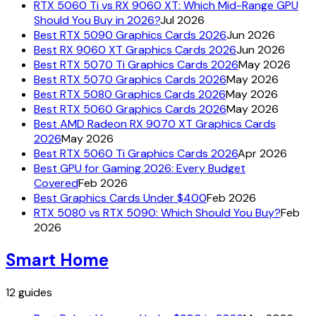
RTX 5060 Ti vs RX 9060 XT: Which Mid-Range GPU
Should You Buy in 2026?
Jul 2026
Best RTX 5090 Graphics Cards 2026
Jun 2026
Best RX 9060 XT Graphics Cards 2026
Jun 2026
Best RTX 5070 Ti Graphics Cards 2026
May 2026
Best RTX 5070 Graphics Cards 2026
May 2026
Best RTX 5080 Graphics Cards 2026
May 2026
Best RTX 5060 Graphics Cards 2026
May 2026
Best AMD Radeon RX 9070 XT Graphics Cards
2026
May 2026
Best RTX 5060 Ti Graphics Cards 2026
Apr 2026
Best GPU for Gaming 2026: Every Budget
Covered
Feb 2026
Best Graphics Cards Under $400
Feb 2026
RTX 5080 vs RTX 5090: Which Should You Buy?
Feb
2026
Smart Home
12
guides