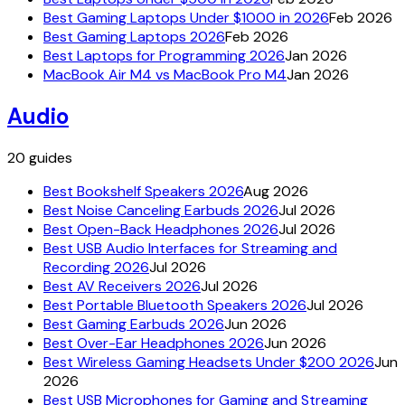
Best Gaming Laptops Under $1000 in 2026
Feb 2026
Best Gaming Laptops 2026
Feb 2026
Best Laptops for Programming 2026
Jan 2026
MacBook Air M4 vs MacBook Pro M4
Jan 2026
Audio
20
guides
Best Bookshelf Speakers 2026
Aug 2026
Best Noise Canceling Earbuds 2026
Jul 2026
Best Open-Back Headphones 2026
Jul 2026
Best USB Audio Interfaces for Streaming and
Recording 2026
Jul 2026
Best AV Receivers 2026
Jul 2026
Best Portable Bluetooth Speakers 2026
Jul 2026
Best Gaming Earbuds 2026
Jun 2026
Best Over-Ear Headphones 2026
Jun 2026
Best Wireless Gaming Headsets Under $200 2026
Jun
2026
Best USB Microphones for Gaming and Streaming