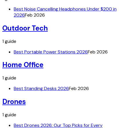
Best Noise Cancelling Headphones Under $200 in
2026
Feb 2026
Outdoor Tech
1
guide
Best Portable Power Stations 2026
Feb 2026
Home Office
1
guide
Best Standing Desks 2026
Feb 2026
Drones
1
guide
Best Drones 2026: Our Top Picks for Every