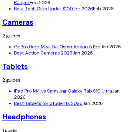
Budget
Feb 2026
Best Tech Gifts Under $100 for 2026
Feb 2026
Cameras
2
guides
GoPro Hero 13 vs DJI Osmo Action 5 Pro
Jan 2026
Best Action Cameras 2026
Jan 2026
Tablets
2
guides
iPad Pro M4 vs Samsung Galaxy Tab S10 Ultra
Jan
2026
Best Tablets for Students 2026
Jan 2026
Headphones
1
guide