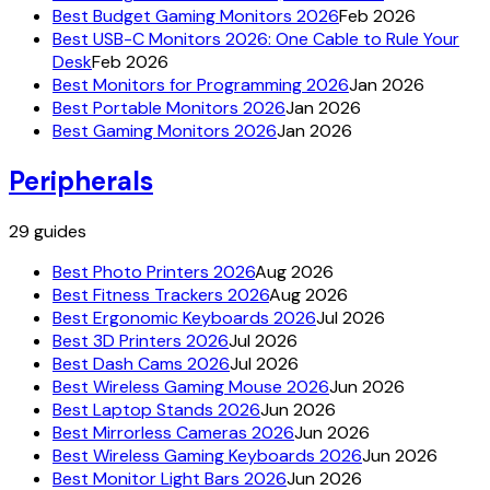
Best Budget Gaming Monitors 2026
Feb 2026
Best USB-C Monitors 2026: One Cable to Rule Your
Desk
Feb 2026
Best Monitors for Programming 2026
Jan 2026
Best Portable Monitors 2026
Jan 2026
Best Gaming Monitors 2026
Jan 2026
Peripherals
29
guides
Best Photo Printers 2026
Aug 2026
Best Fitness Trackers 2026
Aug 2026
Best Ergonomic Keyboards 2026
Jul 2026
Best 3D Printers 2026
Jul 2026
Best Dash Cams 2026
Jul 2026
Best Wireless Gaming Mouse 2026
Jun 2026
Best Laptop Stands 2026
Jun 2026
Best Mirrorless Cameras 2026
Jun 2026
Best Wireless Gaming Keyboards 2026
Jun 2026
Best Monitor Light Bars 2026
Jun 2026