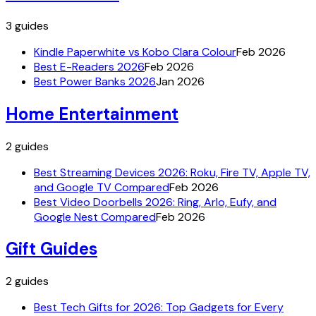
3
guides
Kindle Paperwhite vs Kobo Clara Colour
Feb 2026
Best E-Readers 2026
Feb 2026
Best Power Banks 2026
Jan 2026
Home Entertainment
2
guides
Best Streaming Devices 2026: Roku, Fire TV, Apple TV,
and Google TV Compared
Feb 2026
Best Video Doorbells 2026: Ring, Arlo, Eufy, and
Google Nest Compared
Feb 2026
Gift Guides
2
guides
Best Tech Gifts for 2026: Top Gadgets for Every