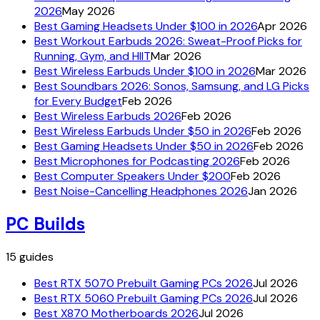
2026
May 2026
Best Gaming Headsets Under $100 in 2026
Apr 2026
Best Workout Earbuds 2026: Sweat-Proof Picks for
Running, Gym, and HIIT
Mar 2026
Best Wireless Earbuds Under $100 in 2026
Mar 2026
Best Soundbars 2026: Sonos, Samsung, and LG Picks
for Every Budget
Feb 2026
Best Wireless Earbuds 2026
Feb 2026
Best Wireless Earbuds Under $50 in 2026
Feb 2026
Best Gaming Headsets Under $50 in 2026
Feb 2026
Best Microphones for Podcasting 2026
Feb 2026
Best Computer Speakers Under $200
Feb 2026
Best Noise-Cancelling Headphones 2026
Jan 2026
PC Builds
15
guides
Best RTX 5070 Prebuilt Gaming PCs 2026
Jul 2026
Best RTX 5060 Prebuilt Gaming PCs 2026
Jul 2026
Best X870 Motherboards 2026
Jul 2026