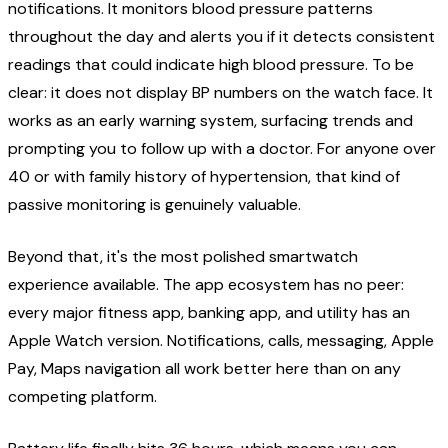
notifications. It monitors blood pressure patterns
throughout the day and alerts you if it detects consistent
readings that could indicate high blood pressure. To be
clear: it does not display BP numbers on the watch face. It
works as an early warning system, surfacing trends and
prompting you to follow up with a doctor. For anyone over
40 or with family history of hypertension, that kind of
passive monitoring is genuinely valuable.
Beyond that, it's the most polished smartwatch
experience available. The app ecosystem has no peer:
every major fitness app, banking app, and utility has an
Apple Watch version. Notifications, calls, messaging, Apple
Pay, Maps navigation all work better here than on any
competing platform.