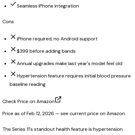
Seamless iPhone integration
Cons
iPhone required, no Android support
$399 before adding bands
Annual upgrades make last year's model feel old
Hypertension feature requires initial blood pressure
baseline reading
Check Price on Amazon
Price as of
Feb 12, 2026
— see current price on Amazon.
The Series 11's standout health feature is hypertension