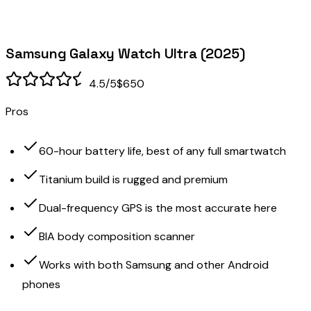
Samsung Galaxy Watch Ultra (2025)
4.5
/5
$650
Pros
60-hour battery life, best of any full smartwatch
Titanium build is rugged and premium
Dual-frequency GPS is the most accurate here
BIA body composition scanner
Works with both Samsung and other Android
phones