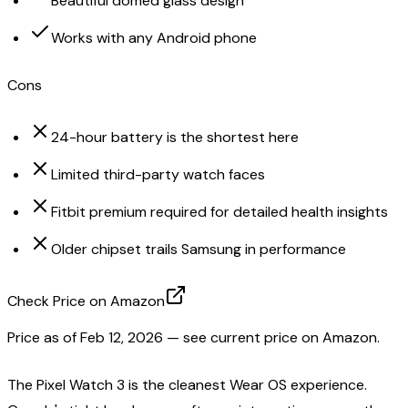
Beautiful domed glass design
Works with any Android phone
Cons
24-hour battery is the shortest here
Limited third-party watch faces
Fitbit premium required for detailed health insights
Older chipset trails Samsung in performance
Check Price on Amazon
Price as of
Feb 12, 2026
— see current price on Amazon.
The Pixel Watch 3 is the cleanest Wear OS experience.