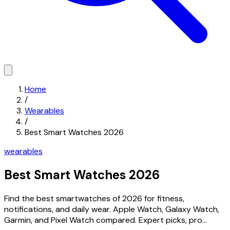
Home
/
Wearables
/
Best Smart Watches 2026
wearables
Best Smart Watches 2026
Find the best smartwatches of 2026 for fitness,
notifications, and daily wear. Apple Watch, Galaxy Watch,
Garmin, and Pixel Watch compared. Expert picks, pro...