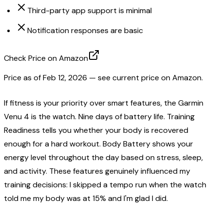
Third-party app support is minimal
Notification responses are basic
Check Price on Amazon
Price as of
Feb 12, 2026
— see current price on Amazon.
If fitness is your priority over smart features, the Garmin
Venu 4 is the watch. Nine days of battery life. Training
Readiness tells you whether your body is recovered
enough for a hard workout. Body Battery shows your
energy level throughout the day based on stress, sleep,
and activity. These features genuinely influenced my
training decisions: I skipped a tempo run when the watch
told me my body was at 15% and I'm glad I did.