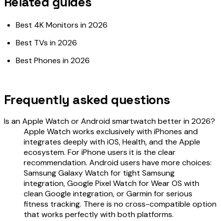
Related guides
Best 4K Monitors in 2026
Best TVs in 2026
Best Phones in 2026
Frequently asked questions
Is an Apple Watch or Android smartwatch better in 2026?
Apple Watch works exclusively with iPhones and
integrates deeply with iOS, Health, and the Apple
ecosystem. For iPhone users it is the clear
recommendation. Android users have more choices:
Samsung Galaxy Watch for tight Samsung
integration, Google Pixel Watch for Wear OS with
clean Google integration, or Garmin for serious
fitness tracking. There is no cross-compatible option
that works perfectly with both platforms.