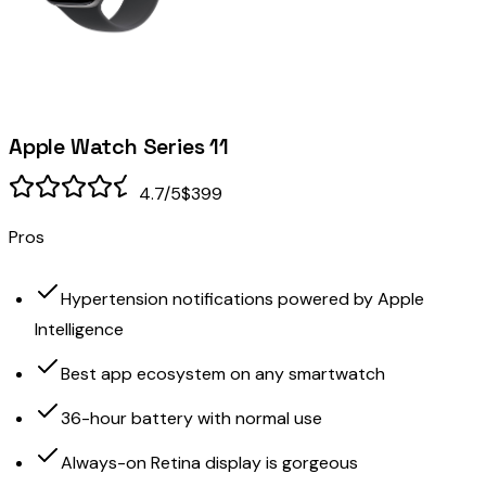
Apple Watch Series 11
4.7
/5
$399
Pros
Hypertension notifications powered by Apple
Intelligence
Best app ecosystem on any smartwatch
36-hour battery with normal use
Always-on Retina display is gorgeous