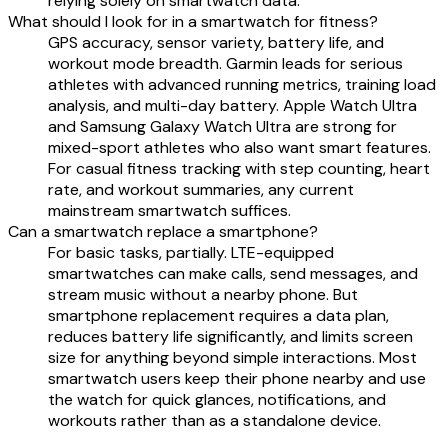
relying solely on smartwatch data.
What should I look for in a smartwatch for fitness?
GPS accuracy, sensor variety, battery life, and
workout mode breadth. Garmin leads for serious
athletes with advanced running metrics, training load
analysis, and multi-day battery. Apple Watch Ultra
and Samsung Galaxy Watch Ultra are strong for
mixed-sport athletes who also want smart features.
For casual fitness tracking with step counting, heart
rate, and workout summaries, any current
mainstream smartwatch suffices.
Can a smartwatch replace a smartphone?
For basic tasks, partially. LTE-equipped
smartwatches can make calls, send messages, and
stream music without a nearby phone. But
smartphone replacement requires a data plan,
reduces battery life significantly, and limits screen
size for anything beyond simple interactions. Most
smartwatch users keep their phone nearby and use
the watch for quick glances, notifications, and
workouts rather than as a standalone device.