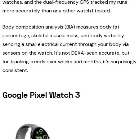
watches, and the dual-frequency GPS tracked my runs
more accurately than any other watch I tested.
Body composition analysis (BIA) measures body fat
percentage, skeletal muscle mass, and body water by
sending a small electrical current through your body via
sensors on the watch. It's not DEXA-scan accurate, but
for tracking trends over weeks and months, it's surprisingly
consistent.
Google Pixel Watch 3