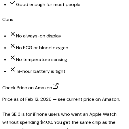
Good enough for most people
Cons
No always-on display
No ECG or blood oxygen
No temperature sensing
18-hour battery is tight
Check Price on Amazon
Price as of
Feb 12, 2026
— see current price on Amazon.
The SE 3 is for iPhone users who want an Apple Watch
without spending $400. You get the same chip as the