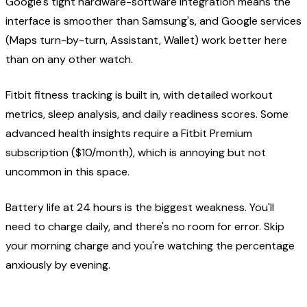
Google's tight hardware-software integration means the
interface is smoother than Samsung's, and Google services
(Maps turn-by-turn, Assistant, Wallet) work better here
than on any other watch.
Fitbit fitness tracking is built in, with detailed workout
metrics, sleep analysis, and daily readiness scores. Some
advanced health insights require a Fitbit Premium
subscription ($10/month), which is annoying but not
uncommon in this space.
Battery life at 24 hours is the biggest weakness. You'll
need to charge daily, and there's no room for error. Skip
your morning charge and you're watching the percentage
anxiously by evening.