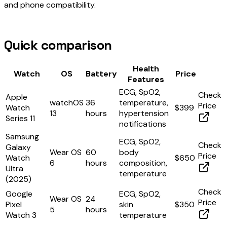
and phone compatibility.
Quick comparison
Health
Watch
OS
Battery
Price
Features
ECG, SpO2,
Check
Apple
watchOS
36
temperature,
Price
Watch
$399
13
hours
hypertension
Series 11
notifications
Samsung
ECG, SpO2,
Check
Galaxy
Wear OS
60
body
Price
Watch
$650
6
hours
composition,
Ultra
temperature
(2025)
Check
Google
ECG, SpO2,
Wear OS
24
Price
Pixel
skin
$350
5
hours
Watch 3
temperature