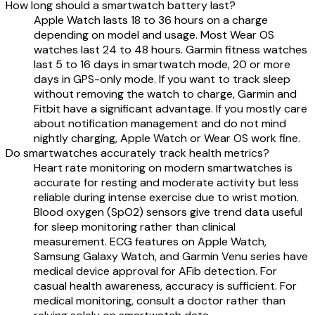
How long should a smartwatch battery last?
Apple Watch lasts 18 to 36 hours on a charge
depending on model and usage. Most Wear OS
watches last 24 to 48 hours. Garmin fitness watches
last 5 to 16 days in smartwatch mode, 20 or more
days in GPS-only mode. If you want to track sleep
without removing the watch to charge, Garmin and
Fitbit have a significant advantage. If you mostly care
about notification management and do not mind
nightly charging, Apple Watch or Wear OS work fine.
Do smartwatches accurately track health metrics?
Heart rate monitoring on modern smartwatches is
accurate for resting and moderate activity but less
reliable during intense exercise due to wrist motion.
Blood oxygen (SpO2) sensors give trend data useful
for sleep monitoring rather than clinical
measurement. ECG features on Apple Watch,
Samsung Galaxy Watch, and Garmin Venu series have
medical device approval for AFib detection. For
casual health awareness, accuracy is sufficient. For
medical monitoring, consult a doctor rather than