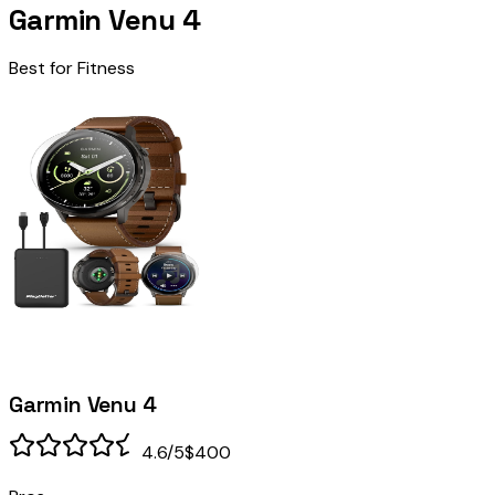
Garmin Venu 4
Best for Fitness
Garmin Venu 4
4.6
/5
$400