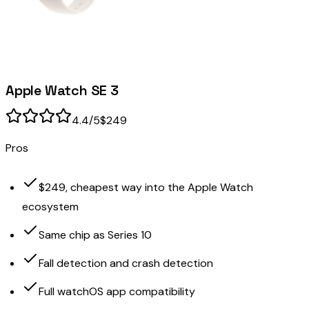
Apple Watch SE 3
4.4
/5
$249
Pros
$249, cheapest way into the Apple Watch
ecosystem
Same chip as Series 10
Fall detection and crash detection
Full watchOS app compatibility