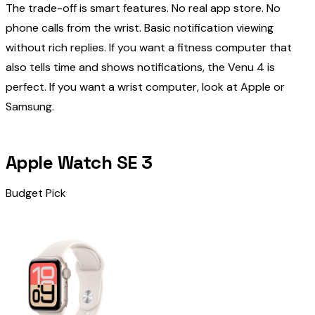
The trade-off is smart features. No real app store. No
phone calls from the wrist. Basic notification viewing
without rich replies. If you want a fitness computer that
also tells time and shows notifications, the Venu 4 is
perfect. If you want a wrist computer, look at Apple or
Samsung.
Apple Watch SE 3
Budget Pick