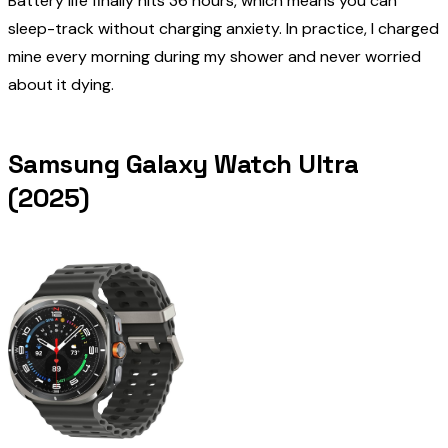
Battery life finally hits 36 hours, which means you can
sleep-track without charging anxiety. In practice, I charged
mine every morning during my shower and never worried
about it dying.
Samsung Galaxy Watch Ultra
(2025)