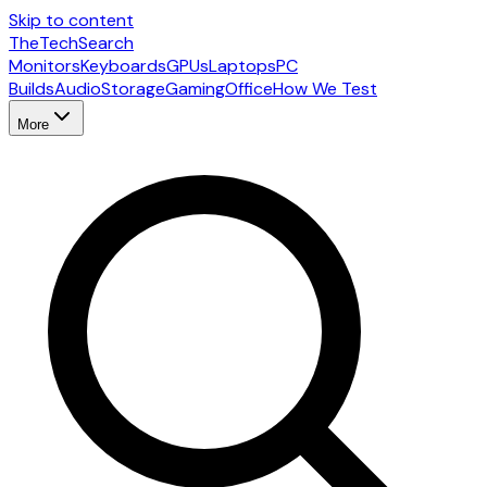
Skip to content
The
TechSearch
Monitors
Keyboards
GPUs
Laptops
PC
Builds
Audio
Storage
Gaming
Office
How We Test
More