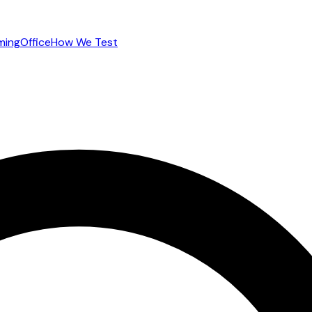
ming
Office
How We Test