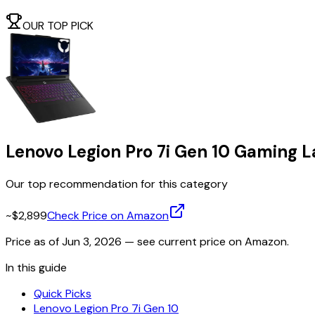
OUR TOP PICK
Lenovo Legion Pro 7i Gen 10 Gaming 
Our top recommendation for this category
~$2,899
Check Price on Amazon
Price as of
Jun 3, 2026
— see current price on Amazon.
In this guide
Quick Picks
Lenovo Legion Pro 7i Gen 10