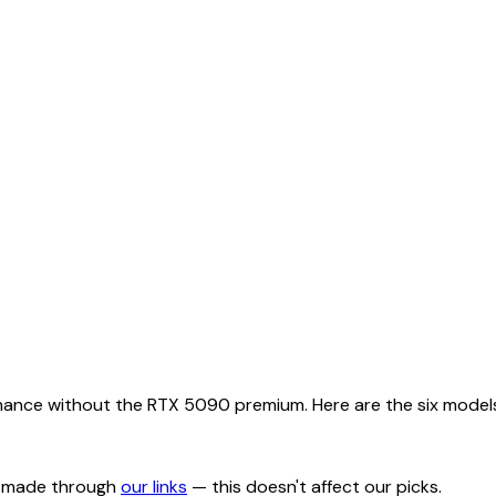
nce without the RTX 5090 premium. Here are the six models w
s made through
our links
— this doesn't affect our picks.