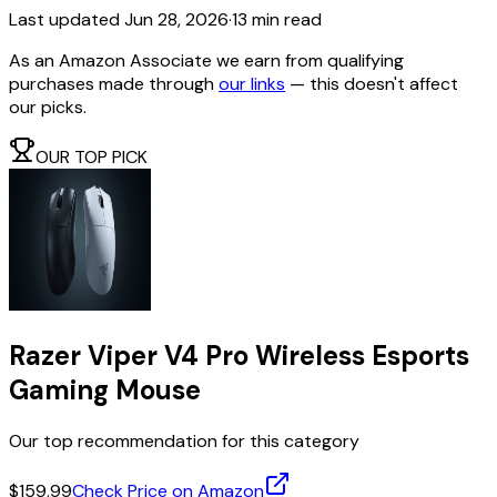
Last updated
Jun 28, 2026
·
13 min read
As an Amazon Associate we earn from qualifying
purchases made through
our links
— this doesn't affect
our picks.
OUR TOP PICK
Razer Viper V4 Pro Wireless Esports
Gaming Mouse
Our top recommendation for this category
$159.99
Check Price on Amazon