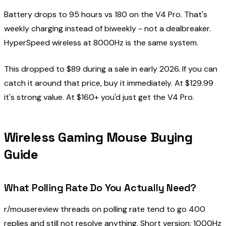
Battery drops to 95 hours vs 180 on the V4 Pro. That's
weekly charging instead of biweekly - not a dealbreaker.
HyperSpeed wireless at 8000Hz is the same system.
This dropped to $89 during a sale in early 2026. If you can
catch it around that price, buy it immediately. At $129.99
it's strong value. At $160+ you'd just get the V4 Pro.
Wireless Gaming Mouse Buying
Guide
What Polling Rate Do You Actually Need?
r/mousereview threads on polling rate tend to go 400
replies and still not resolve anything. Short version: 1000Hz