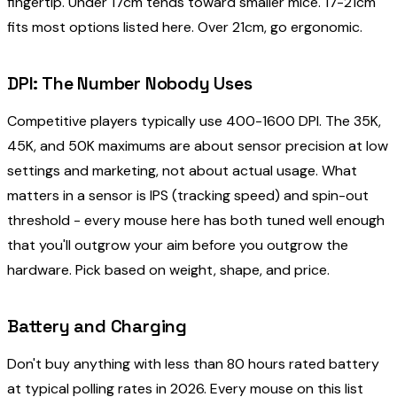
fingertip. Under 17cm tends toward smaller mice. 17-21cm
fits most options listed here. Over 21cm, go ergonomic.
DPI: The Number Nobody Uses
Competitive players typically use 400-1600 DPI. The 35K,
45K, and 50K maximums are about sensor precision at low
settings and marketing, not about actual usage. What
matters in a sensor is IPS (tracking speed) and spin-out
threshold - every mouse here has both tuned well enough
that you'll outgrow your aim before you outgrow the
hardware. Pick based on weight, shape, and price.
Battery and Charging
Don't buy anything with less than 80 hours rated battery
at typical polling rates in 2026. Every mouse on this list