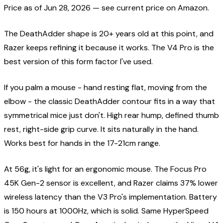
Price as of
Jun 28, 2026
— see current price on Amazon.
The DeathAdder shape is 20+ years old at this point, and
Razer keeps refining it because it works. The V4 Pro is the
best version of this form factor I've used.
If you palm a mouse - hand resting flat, moving from the
elbow - the classic DeathAdder contour fits in a way that
symmetrical mice just don't. High rear hump, defined thumb
rest, right-side grip curve. It sits naturally in the hand.
Works best for hands in the 17-21cm range.
At 56g, it's light for an ergonomic mouse. The Focus Pro
45K Gen-2 sensor is excellent, and Razer claims 37% lower
wireless latency than the V3 Pro's implementation. Battery
is 150 hours at 1000Hz, which is solid. Same HyperSpeed