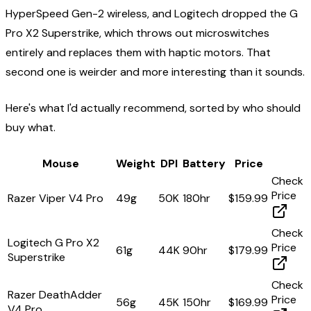
HyperSpeed Gen-2 wireless, and Logitech dropped the G
Pro X2 Superstrike, which throws out microswitches
entirely and replaces them with haptic motors. That
second one is weirder and more interesting than it sounds.
Here's what I'd actually recommend, sorted by who should
buy what.
Mouse
Weight
DPI
Battery
Price
Check
Price
Razer Viper V4 Pro
49g
50K
180hr
$159.99
Check
Logitech G Pro X2
Price
61g
44K
90hr
$179.99
Superstrike
Check
Razer DeathAdder
Price
56g
45K
150hr
$169.99
V4 Pro