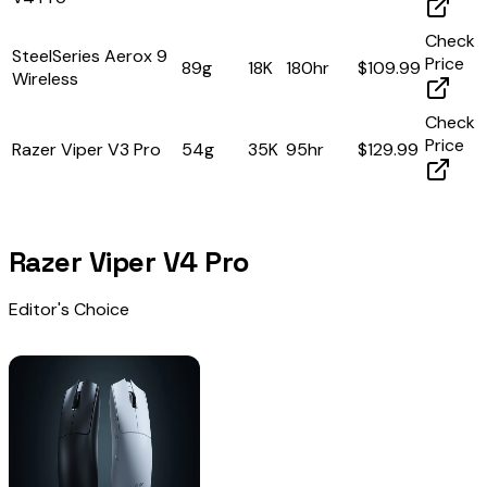
Check
SteelSeries Aerox 9
Price
89g
18K
180hr
$109.99
Wireless
Check
Price
Razer Viper V3 Pro
54g
35K
95hr
$129.99
Razer Viper V4 Pro
Editor's Choice