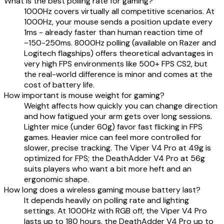
What is the best polling rate for gaming?
1000Hz covers virtually all competitive scenarios. At
1000Hz, your mouse sends a position update every
1ms - already faster than human reaction time of
~150-250ms. 8000Hz polling (available on Razer and
Logitech flagships) offers theoretical advantages in
very high FPS environments like 500+ FPS CS2, but
the real-world difference is minor and comes at the
cost of battery life.
How important is mouse weight for gaming?
Weight affects how quickly you can change direction
and how fatigued your arm gets over long sessions.
Lighter mice (under 60g) favor fast flicking in FPS
games. Heavier mice can feel more controlled for
slower, precise tracking. The Viper V4 Pro at 49g is
optimized for FPS; the DeathAdder V4 Pro at 56g
suits players who want a bit more heft and an
ergonomic shape.
How long does a wireless gaming mouse battery last?
It depends heavily on polling rate and lighting
settings. At 1000Hz with RGB off, the Viper V4 Pro
lasts up to 180 hours, the DeathAdder V4 Pro up to