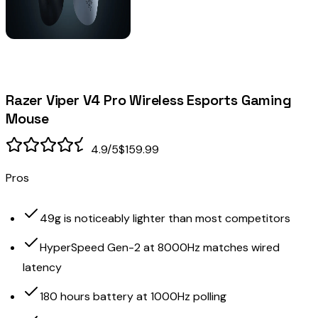
Razer Viper V4 Pro Wireless Esports Gaming
Mouse
4.9
/5
$159.99
Pros
49g is noticeably lighter than most competitors
HyperSpeed Gen-2 at 8000Hz matches wired
latency
180 hours battery at 1000Hz polling