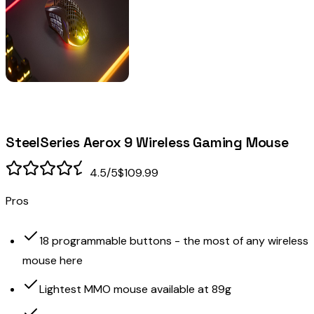
SteelSeries Aerox 9 Wireless Gaming Mouse
4.5
/5
$109.99
Pros
18 programmable buttons - the most of any wireless
mouse here
Lightest MMO mouse available at 89g