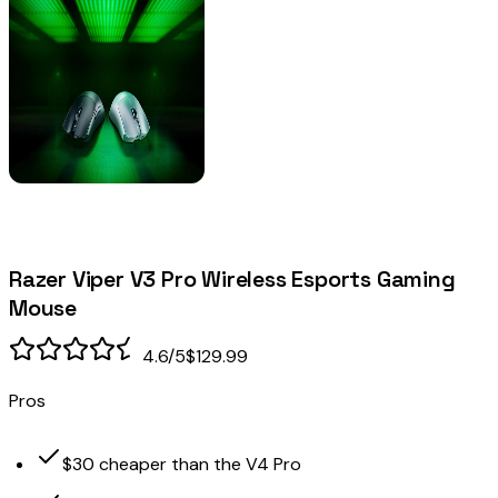
Razer Viper V3 Pro Wireless Esports Gaming
Mouse
4.6
/5
$129.99
Pros
$30 cheaper than the V4 Pro