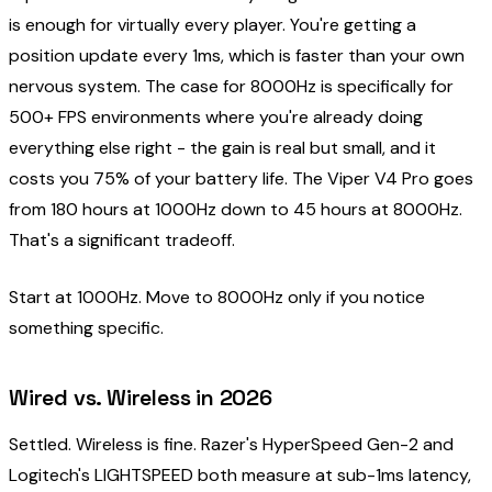
is enough for virtually every player. You're getting a
position update every 1ms, which is faster than your own
nervous system. The case for 8000Hz is specifically for
500+ FPS environments where you're already doing
everything else right - the gain is real but small, and it
costs you 75% of your battery life. The Viper V4 Pro goes
from 180 hours at 1000Hz down to 45 hours at 8000Hz.
That's a significant tradeoff.
Start at 1000Hz. Move to 8000Hz only if you notice
something specific.
Wired vs. Wireless in 2026
Settled. Wireless is fine. Razer's HyperSpeed Gen-2 and
Logitech's LIGHTSPEED both measure at sub-1ms latency,