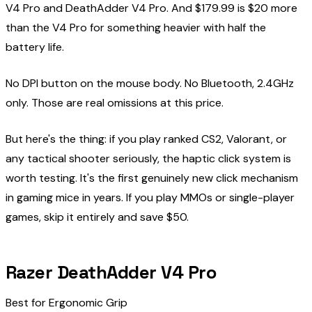
V4 Pro and DeathAdder V4 Pro. And $179.99 is $20 more
than the V4 Pro for something heavier with half the
battery life.
No DPI button on the mouse body. No Bluetooth, 2.4GHz
only. Those are real omissions at this price.
But here's the thing: if you play ranked CS2, Valorant, or
any tactical shooter seriously, the haptic click system is
worth testing. It's the first genuinely new click mechanism
in gaming mice in years. If you play MMOs or single-player
games, skip it entirely and save $50.
Razer DeathAdder V4 Pro
Best for Ergonomic Grip