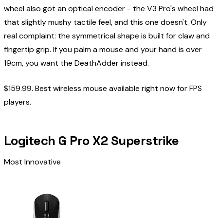
wheel also got an optical encoder - the V3 Pro's wheel had
that slightly mushy tactile feel, and this one doesn't. Only
real complaint: the symmetrical shape is built for claw and
fingertip grip. If you palm a mouse and your hand is over
19cm, you want the DeathAdder instead.
$159.99. Best wireless mouse available right now for FPS
players.
Logitech G Pro X2 Superstrike
Most Innovative