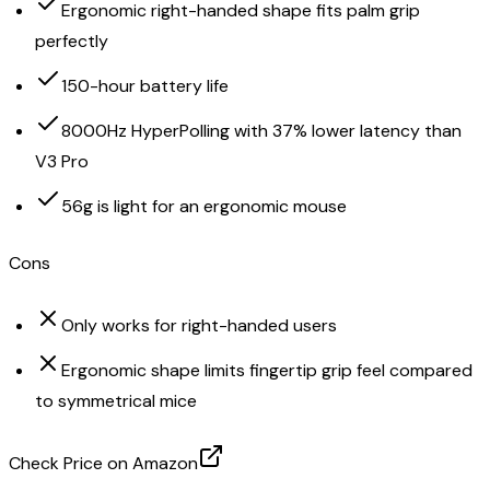
Ergonomic right-handed shape fits palm grip
perfectly
150-hour battery life
8000Hz HyperPolling with 37% lower latency than
V3 Pro
56g is light for an ergonomic mouse
Cons
Only works for right-handed users
Ergonomic shape limits fingertip grip feel compared
to symmetrical mice
Check Price on Amazon