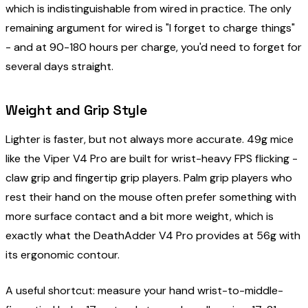
which is indistinguishable from wired in practice. The only
remaining argument for wired is "I forget to charge things"
- and at 90-180 hours per charge, you'd need to forget for
several days straight.
Weight and Grip Style
Lighter is faster, but not always more accurate. 49g mice
like the Viper V4 Pro are built for wrist-heavy FPS flicking -
claw grip and fingertip grip players. Palm grip players who
rest their hand on the mouse often prefer something with
more surface contact and a bit more weight, which is
exactly what the DeathAdder V4 Pro provides at 56g with
its ergonomic contour.
A useful shortcut: measure your hand wrist-to-middle-