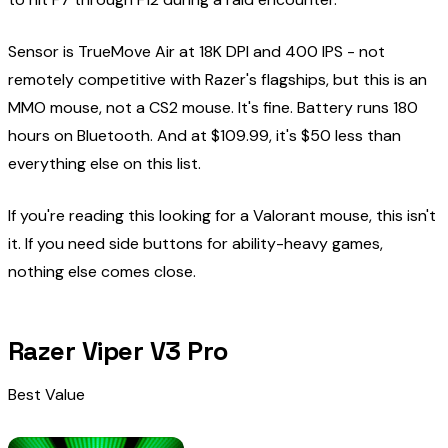
Sensor is TrueMove Air at 18K DPI and 400 IPS - not
remotely competitive with Razer's flagships, but this is an
MMO mouse, not a CS2 mouse. It's fine. Battery runs 180
hours on Bluetooth. And at $109.99, it's $50 less than
everything else on this list.
If you're reading this looking for a Valorant mouse, this isn't
it. If you need side buttons for ability-heavy games,
nothing else comes close.
Razer Viper V3 Pro
Best Value