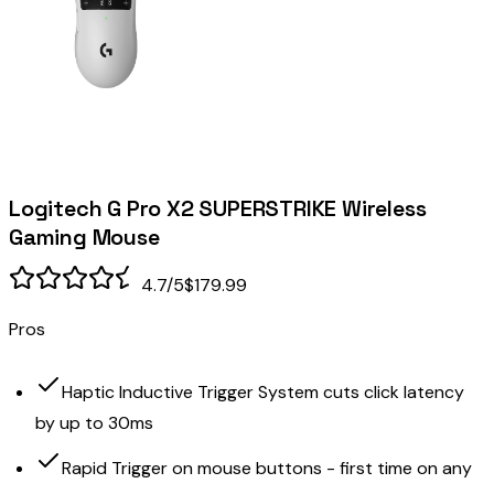
Logitech G Pro X2 SUPERSTRIKE Wireless
Gaming Mouse
4.7
/5
$179.99
Pros
Haptic Inductive Trigger System cuts click latency
by up to 30ms
Rapid Trigger on mouse buttons - first time on any