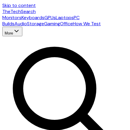
Skip to content
The
TechSearch
Monitors
Keyboards
GPUs
Laptops
PC
Builds
Audio
Storage
Gaming
Office
How We Test
More