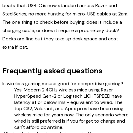
beats that. USB-C is now standard across Razer and
SteelSeries; no more hunting for micro-USB cables at 2am.
The one thing to check before buying: does it include a
charging cable, or does it require a proprietary dock?
Docks are fine but they take up desk space and cost
extra if lost.
Frequently asked questions
Is wireless gaming mouse good for competitive gaming?
Yes. Modern 2.4GHz wireless mice using Razer
HyperSpeed Gen-2 or Logitech LIGHTSPEED have
latency at or below 1ms - equivalent to wired. The
top CS2, Valorant, and Apex pros have been using
wireless mice for years now. The only scenario where
wired is still preferred is if you forget to charge and
can't afford downtime.