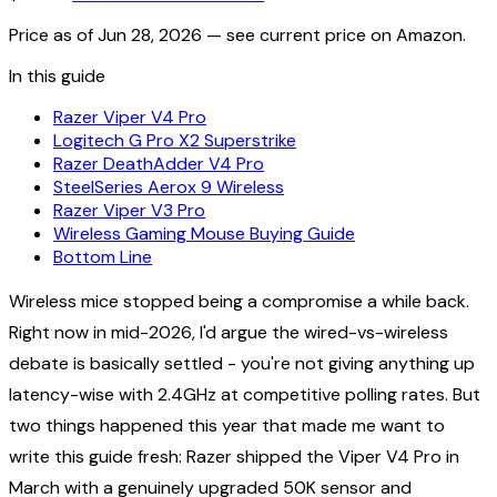
Price as of
Jun 28, 2026
— see current price on Amazon.
In this guide
Razer Viper V4 Pro
Logitech G Pro X2 Superstrike
Razer DeathAdder V4 Pro
SteelSeries Aerox 9 Wireless
Razer Viper V3 Pro
Wireless Gaming Mouse Buying Guide
Bottom Line
Wireless mice stopped being a compromise a while back.
Right now in mid-2026, I'd argue the wired-vs-wireless
debate is basically settled - you're not giving anything up
latency-wise with 2.4GHz at competitive polling rates. But
two things happened this year that made me want to
write this guide fresh: Razer shipped the Viper V4 Pro in
March with a genuinely upgraded 50K sensor and