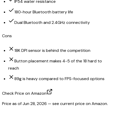
IP54 water resistance
180-hour Bluetooth battery life
Dual Bluetooth and 2.4GHz connectivity
Cons
18K DPI sensor is behind the competition
Button placement makes 4-5 of the 18 hard to
reach
89g is heavy compared to FPS-focused options
Check Price on Amazon
Price as of
Jun 28, 2026
— see current price on Amazon.