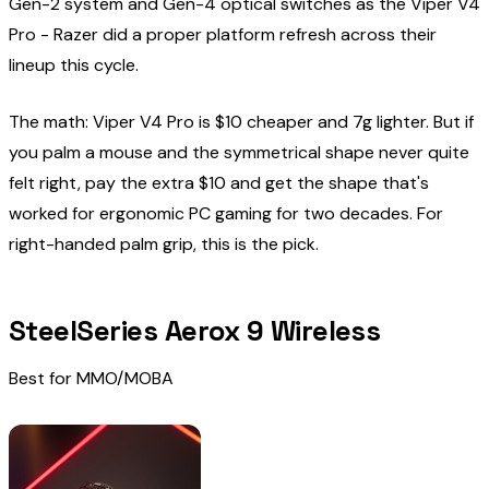
Gen-2 system and Gen-4 optical switches as the Viper V4
Pro - Razer did a proper platform refresh across their
lineup this cycle.
The math: Viper V4 Pro is $10 cheaper and 7g lighter. But if
you palm a mouse and the symmetrical shape never quite
felt right, pay the extra $10 and get the shape that's
worked for ergonomic PC gaming for two decades. For
right-handed palm grip, this is the pick.
SteelSeries Aerox 9 Wireless
Best for MMO/MOBA