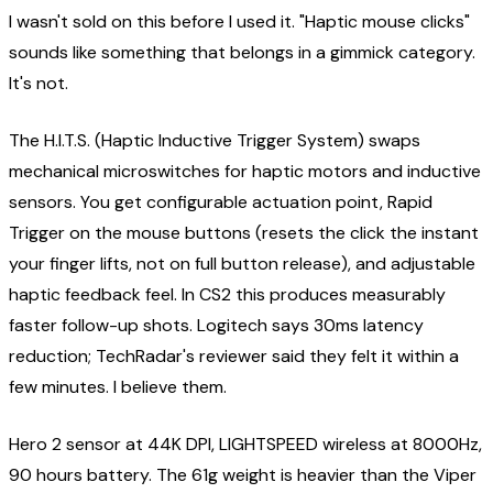
I wasn't sold on this before I used it. "Haptic mouse clicks"
sounds like something that belongs in a gimmick category.
It's not.
The H.I.T.S. (Haptic Inductive Trigger System) swaps
mechanical microswitches for haptic motors and inductive
sensors. You get configurable actuation point, Rapid
Trigger on the mouse buttons (resets the click the instant
your finger lifts, not on full button release), and adjustable
haptic feedback feel. In CS2 this produces measurably
faster follow-up shots. Logitech says 30ms latency
reduction; TechRadar's reviewer said they felt it within a
few minutes. I believe them.
Hero 2 sensor at 44K DPI, LIGHTSPEED wireless at 8000Hz,
90 hours battery. The 61g weight is heavier than the Viper