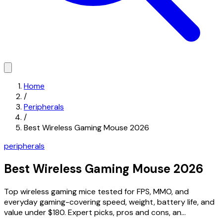
Home
/
Peripherals
/
Best Wireless Gaming Mouse 2026
peripherals
Best Wireless Gaming Mouse 2026
Top wireless gaming mice tested for FPS, MMO, and
everyday gaming-covering speed, weight, battery life, and
value under $180. Expert picks, pros and cons, an...