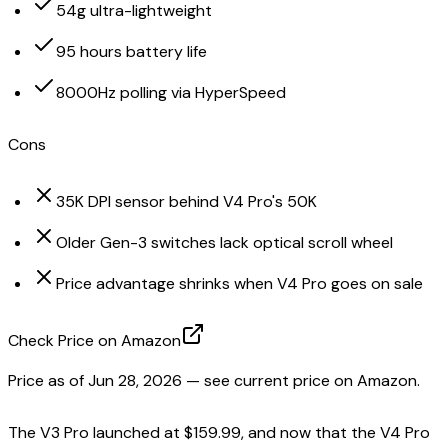
54g ultra-lightweight
95 hours battery life
8000Hz polling via HyperSpeed
Cons
35K DPI sensor behind V4 Pro's 50K
Older Gen-3 switches lack optical scroll wheel
Price advantage shrinks when V4 Pro goes on sale
Check Price on Amazon
Price as of
Jun 28, 2026
— see current price on Amazon.
The V3 Pro launched at $159.99, and now that the V4 Pro