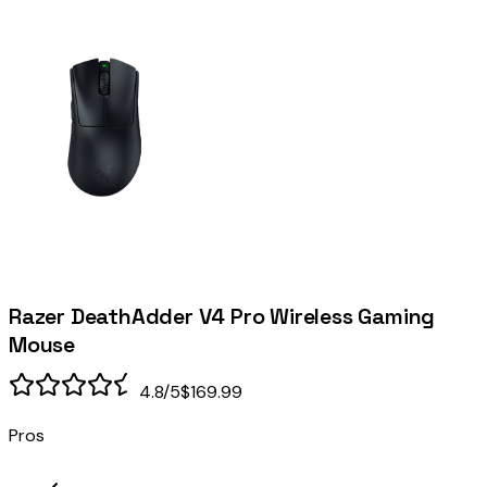
Razer DeathAdder V4 Pro Wireless Gaming
Mouse
4.8
/5
$169.99
Pros