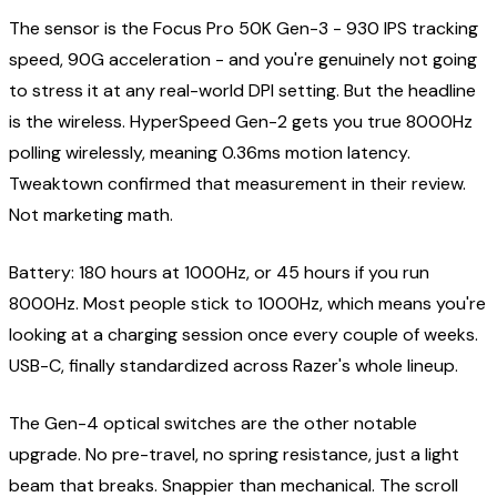
The sensor is the Focus Pro 50K Gen-3 - 930 IPS tracking
speed, 90G acceleration - and you're genuinely not going
to stress it at any real-world DPI setting. But the headline
is the wireless. HyperSpeed Gen-2 gets you true 8000Hz
polling wirelessly, meaning 0.36ms motion latency.
Tweaktown confirmed that measurement in their review.
Not marketing math.
Battery: 180 hours at 1000Hz, or 45 hours if you run
8000Hz. Most people stick to 1000Hz, which means you're
looking at a charging session once every couple of weeks.
USB-C, finally standardized across Razer's whole lineup.
The Gen-4 optical switches are the other notable
upgrade. No pre-travel, no spring resistance, just a light
beam that breaks. Snappier than mechanical. The scroll