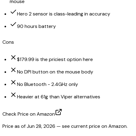
mouse
Hero 2 sensor is class-leading in accuracy
90 hours battery
Cons
$179.99 is the priciest option here
No DPI button on the mouse body
No Bluetooth - 2.4GHz only
Heavier at 61g than Viper alternatives
Check Price on Amazon
Price as of
Jun 28, 2026
— see current price on Amazon.