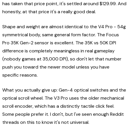
has taken that price point, it's settled around $129.99. And
honestly, at that price it's a really good deal.
Shape and weight are almost identical to the V4 Pro - 54g
symmetrical body, same general form factor. The Focus
Pro 35K Gen-2 sensor is excellent. The 35K vs 50K DPI
difference is completely meaningless in real gameplay
(nobody games at 35,000 DPI), so don't let that number
push you toward the newer model unless you have
specific reasons.
What you actually give up: Gen-4 optical switches and the
optical scroll wheel. The V3 Pro uses the older mechanical
scroll encoder, which has a distinctly tactile click feel.
Some people prefer it. I don't, but I've seen enough Reddit
threads on this to know it's not universal.