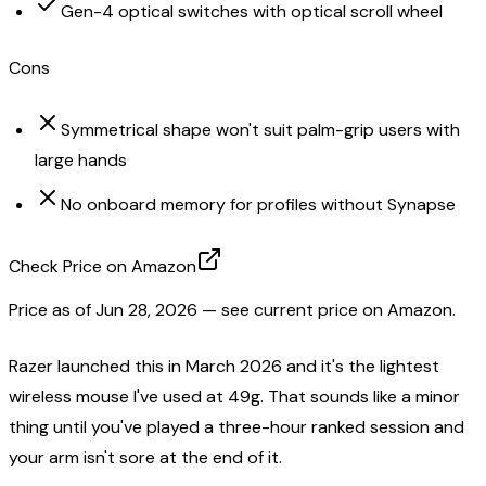
Gen-4 optical switches with optical scroll wheel
Cons
Symmetrical shape won't suit palm-grip users with
large hands
No onboard memory for profiles without Synapse
Check Price on Amazon
Price as of
Jun 28, 2026
— see current price on Amazon.
Razer launched this in March 2026 and it's the lightest
wireless mouse I've used at 49g. That sounds like a minor
thing until you've played a three-hour ranked session and
your arm isn't sore at the end of it.