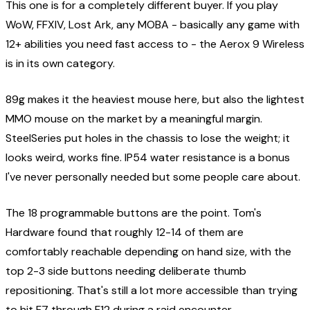
This one is for a completely different buyer. If you play
WoW, FFXIV, Lost Ark, any MOBA - basically any game with
12+ abilities you need fast access to - the Aerox 9 Wireless
is in its own category.
89g makes it the heaviest mouse here, but also the lightest
MMO mouse on the market by a meaningful margin.
SteelSeries put holes in the chassis to lose the weight; it
looks weird, works fine. IP54 water resistance is a bonus
I've never personally needed but some people care about.
The 18 programmable buttons are the point. Tom's
Hardware found that roughly 12-14 of them are
comfortably reachable depending on hand size, with the
top 2-3 side buttons needing deliberate thumb
repositioning. That's still a lot more accessible than trying
to hit F7 through F12 during a raid encounter.