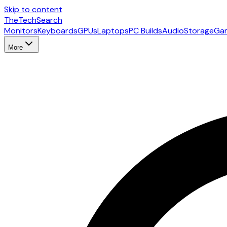
Skip to content
The
TechSearch
Monitors
Keyboards
GPUs
Laptops
PC Builds
Audio
Storage
Ga
More