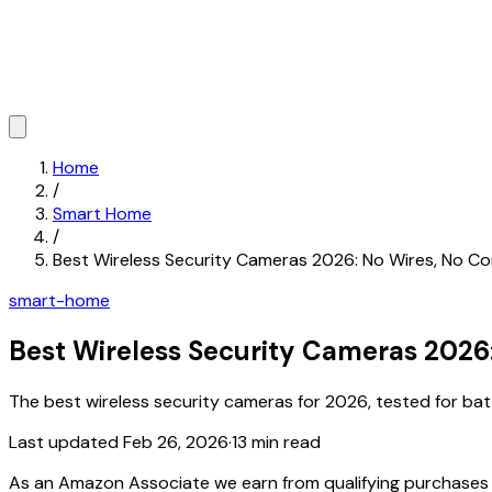
Home
/
Smart Home
/
Best Wireless Security Cameras 2026: No Wires, No 
smart-home
Best Wireless Security Cameras 2026
The best wireless security cameras for 2026, tested for batt
Last updated
Feb 26, 2026
·
13 min read
As an Amazon Associate we earn from qualifying purchase