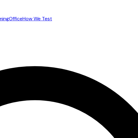
ming
Office
How We Test