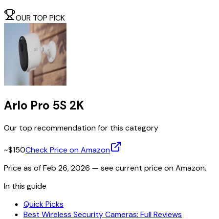
OUR TOP PICK
Arlo Pro 5S 2K
Our top recommendation for this category
~$150
Check Price on Amazon
Price as of
Feb 26, 2026
— see current price on Amazon.
In this guide
Quick Picks
Best Wireless Security Cameras: Full Reviews