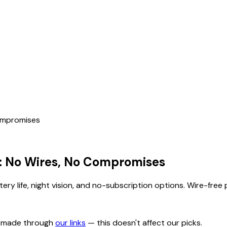
Compromises
: No Wires, No Compromises
ery life, night vision, and no-subscription options. Wire-fre
s made through
our links
— this doesn't affect our picks.