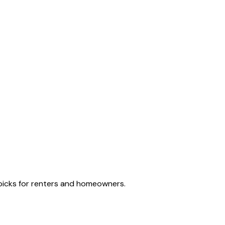
e picks for renters and homeowners.