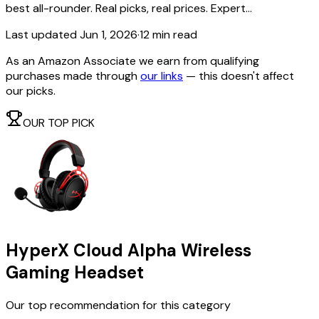
best all-rounder. Real picks, real prices. Expert...
Last updated
Jun 1, 2026
·
12 min read
As an Amazon Associate we earn from qualifying
purchases made through
our links
— this doesn't affect
our picks.
OUR TOP PICK
HyperX Cloud Alpha Wireless
Gaming Headset
Our top recommendation for this category