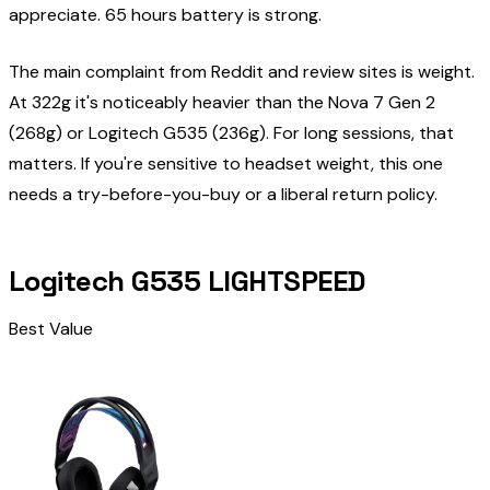
appreciate. 65 hours battery is strong.
The main complaint from Reddit and review sites is weight.
At 322g it's noticeably heavier than the Nova 7 Gen 2
(268g) or Logitech G535 (236g). For long sessions, that
matters. If you're sensitive to headset weight, this one
needs a try-before-you-buy or a liberal return policy.
Logitech G535 LIGHTSPEED
Best Value