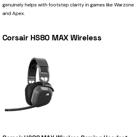
genuinely helps with footstep clarity in games like Warzone
and Apex.
Corsair HS80 MAX Wireless