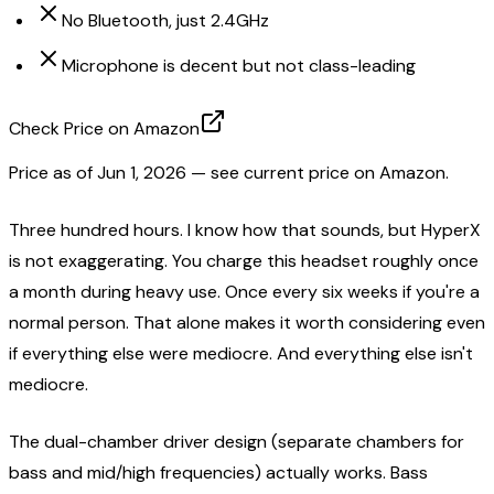
No Bluetooth, just 2.4GHz
Microphone is decent but not class-leading
Check Price on Amazon
Price as of
Jun 1, 2026
— see current price on Amazon.
Three hundred hours. I know how that sounds, but HyperX
is not exaggerating. You charge this headset roughly once
a month during heavy use. Once every six weeks if you're a
normal person. That alone makes it worth considering even
if everything else were mediocre. And everything else isn't
mediocre.
The dual-chamber driver design (separate chambers for
bass and mid/high frequencies) actually works. Bass