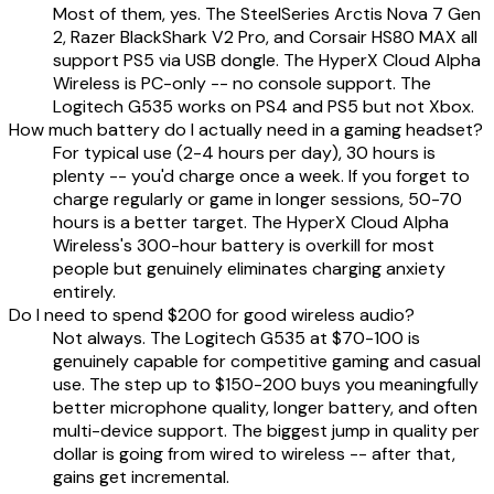
Most of them, yes. The SteelSeries Arctis Nova 7 Gen
2, Razer BlackShark V2 Pro, and Corsair HS80 MAX all
support PS5 via USB dongle. The HyperX Cloud Alpha
Wireless is PC-only -- no console support. The
Logitech G535 works on PS4 and PS5 but not Xbox.
How much battery do I actually need in a gaming headset?
For typical use (2-4 hours per day), 30 hours is
plenty -- you'd charge once a week. If you forget to
charge regularly or game in longer sessions, 50-70
hours is a better target. The HyperX Cloud Alpha
Wireless's 300-hour battery is overkill for most
people but genuinely eliminates charging anxiety
entirely.
Do I need to spend $200 for good wireless audio?
Not always. The Logitech G535 at $70-100 is
genuinely capable for competitive gaming and casual
use. The step up to $150-200 buys you meaningfully
better microphone quality, longer battery, and often
multi-device support. The biggest jump in quality per
dollar is going from wired to wireless -- after that,
gains get incremental.