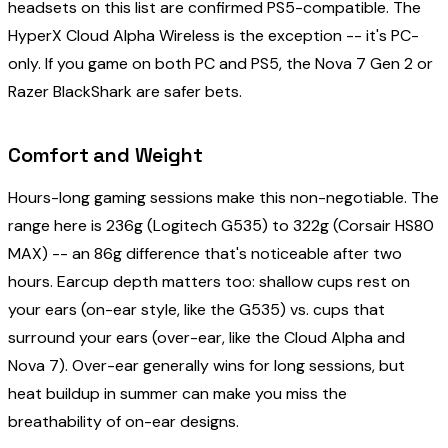
headsets on this list are confirmed PS5-compatible. The
HyperX Cloud Alpha Wireless is the exception -- it's PC-
only. If you game on both PC and PS5, the Nova 7 Gen 2 or
Razer BlackShark are safer bets.
Comfort and Weight
Hours-long gaming sessions make this non-negotiable. The
range here is 236g (Logitech G535) to 322g (Corsair HS80
MAX) -- an 86g difference that's noticeable after two
hours. Earcup depth matters too: shallow cups rest on
your ears (on-ear style, like the G535) vs. cups that
surround your ears (over-ear, like the Cloud Alpha and
Nova 7). Over-ear generally wins for long sessions, but
heat buildup in summer can make you miss the
breathability of on-ear designs.