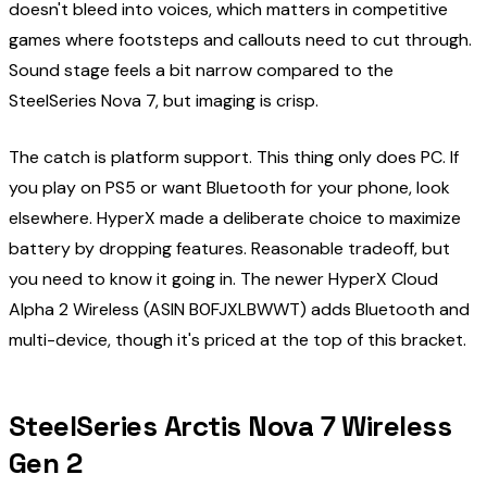
doesn't bleed into voices, which matters in competitive
games where footsteps and callouts need to cut through.
Sound stage feels a bit narrow compared to the
SteelSeries Nova 7, but imaging is crisp.
The catch is platform support. This thing only does PC. If
you play on PS5 or want Bluetooth for your phone, look
elsewhere. HyperX made a deliberate choice to maximize
battery by dropping features. Reasonable tradeoff, but
you need to know it going in. The newer HyperX Cloud
Alpha 2 Wireless (ASIN B0FJXLBWWT) adds Bluetooth and
multi-device, though it's priced at the top of this bracket.
SteelSeries Arctis Nova 7 Wireless
Gen 2