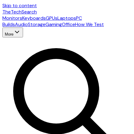
Skip to content
The
TechSearch
Monitors
Keyboards
GPUs
Laptops
PC
Builds
Audio
Storage
Gaming
Office
How We Test
More