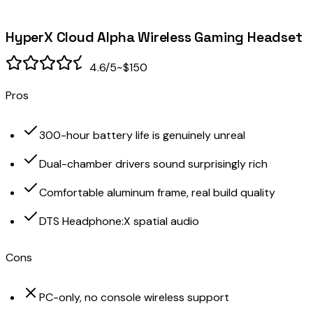
HyperX Cloud Alpha Wireless Gaming Headset
4.6
/5
~$150
Pros
300-hour battery life is genuinely unreal
Dual-chamber drivers sound surprisingly rich
Comfortable aluminum frame, real build quality
DTS Headphone:X spatial audio
Cons
PC-only, no console wireless support