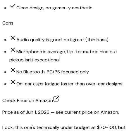
Clean design, no gamer-y aesthetic
Cons
Audio quality is good, not great (thin bass)
Microphone is average, flip-to-mute is nice but
pickup isn't exceptional
No Bluetooth, PC/PS focused only
On-ear cups fatigue faster than over-ear designs
Check Price on Amazon
Price as of
Jun 1, 2026
— see current price on Amazon.
Look, this one's technically under budget at $70-100, but