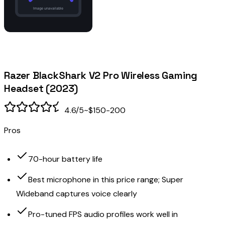
Razer BlackShark V2 Pro Wireless Gaming
Headset (2023)
4.6
/5
~$150-200
Pros
70-hour battery life
Best microphone in this price range; Super
Wideband captures voice clearly
Pro-tuned FPS audio profiles work well in