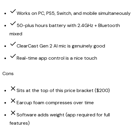
Works on PC, PS5, Switch, and mobile simultaneously
50-plus hours battery with 2.4GHz + Bluetooth
mixed
ClearCast Gen 2 AI mic is genuinely good
Real-time app control is a nice touch
Cons
Sits at the top of this price bracket ($200)
Earcup foam compresses over time
Software adds weight (app required for full
features)