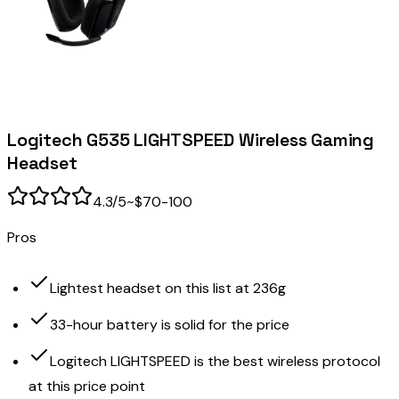
Logitech G535 LIGHTSPEED Wireless Gaming
Headset
4.3
/5
~$70-100
Pros
Lightest headset on this list at 236g
33-hour battery is solid for the price
Logitech LIGHTSPEED is the best wireless protocol
at this price point