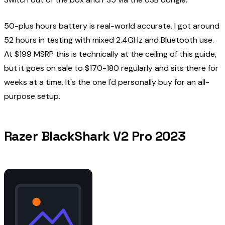
50-plus hours battery is real-world accurate. I got around
52 hours in testing with mixed 2.4GHz and Bluetooth use.
At $199 MSRP this is technically at the ceiling of this guide,
but it goes on sale to $170-180 regularly and sits there for
weeks at a time. It's the one I'd personally buy for an all-
purpose setup.
Razer BlackShark V2 Pro 2023