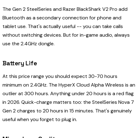
The Gen 2 SteelSeries and Razer BlackShark V2 Pro add
Bluetooth as a secondary connection for phone and
tablet use. That's actually useful -- you can take calls
without switching devices. But for in-game audio, always
use the 2.4GHz dongle.
Battery Life
At this price range you should expect 30-70 hours
minimum on 2.4GHz. The HyperX Cloud Alpha Wireless is an
outlier at 300 hours. Anything under 20 hours is a red flag
in 2026. Quick-charge matters too: the SteelSeries Nova 7
Gen 2 charges to 20 hours in 15 minutes. That's genuinely
useful when you forget to plug in.