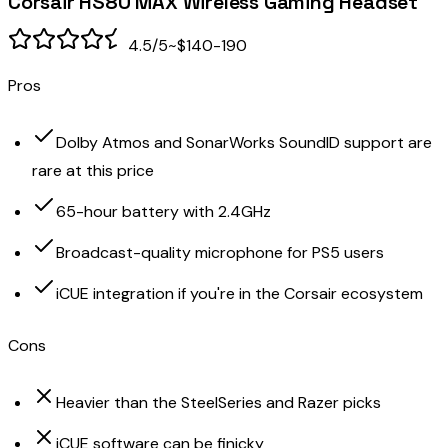
Corsair HS80 MAX Wireless Gaming Headset
4.5
/5
~$140-190
Pros
Dolby Atmos and SonarWorks SoundID support are
rare at this price
65-hour battery with 2.4GHz
Broadcast-quality microphone for PS5 users
iCUE integration if you're in the Corsair ecosystem
Cons
Heavier than the SteelSeries and Razer picks
iCUE software can be finicky