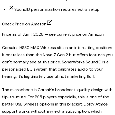
SoundID personalization requires extra setup
Check Price on Amazon
Price as of
Jun 1, 2026
— see current price on Amazon.
Corsair's HS80 MAX Wireless sits in an interesting position:
it costs less than the Nova 7 Gen 2 but offers features you
don't normally see at this price. SonarWorks SoundID is a
personalized EQ system that calibrates audio to your
hearing. It's legitimately useful, not marketing fluff.
The microphone is Corsair's broadcast-quality design with
flip-to-mute. For PS5 players especially, this is one of the
better USB wireless options in this bracket. Dolby Atmos
support works without any extra subscription, which I