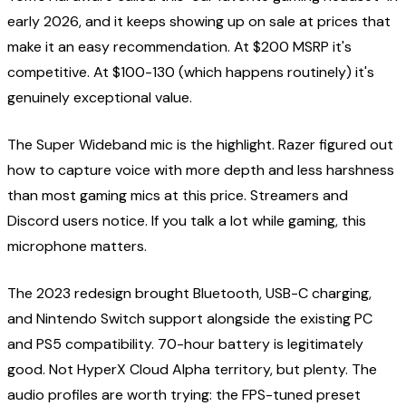
early 2026, and it keeps showing up on sale at prices that
make it an easy recommendation. At $200 MSRP it's
competitive. At $100-130 (which happens routinely) it's
genuinely exceptional value.
The Super Wideband mic is the highlight. Razer figured out
how to capture voice with more depth and less harshness
than most gaming mics at this price. Streamers and
Discord users notice. If you talk a lot while gaming, this
microphone matters.
The 2023 redesign brought Bluetooth, USB-C charging,
and Nintendo Switch support alongside the existing PC
and PS5 compatibility. 70-hour battery is legitimately
good. Not HyperX Cloud Alpha territory, but plenty. The
audio profiles are worth trying: the FPS-tuned preset