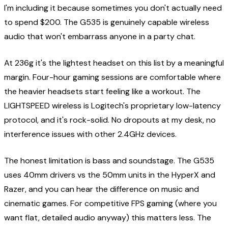
I'm including it because sometimes you don't actually need
to spend $200. The G535 is genuinely capable wireless
audio that won't embarrass anyone in a party chat.
At 236g it's the lightest headset on this list by a meaningful
margin. Four-hour gaming sessions are comfortable where
the heavier headsets start feeling like a workout. The
LIGHTSPEED wireless is Logitech's proprietary low-latency
protocol, and it's rock-solid. No dropouts at my desk, no
interference issues with other 2.4GHz devices.
The honest limitation is bass and soundstage. The G535
uses 40mm drivers vs the 50mm units in the HyperX and
Razer, and you can hear the difference on music and
cinematic games. For competitive FPS gaming (where you
want flat, detailed audio anyway) this matters less. The