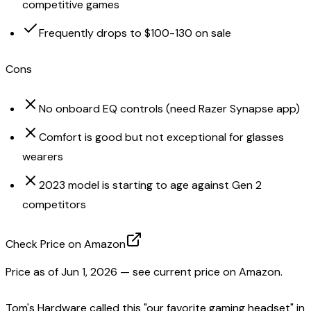
competitive games
Frequently drops to $100-130 on sale
Cons
No onboard EQ controls (need Razer Synapse app)
Comfort is good but not exceptional for glasses
wearers
2023 model is starting to age against Gen 2
competitors
Check Price on Amazon
Price as of
Jun 1, 2026
— see current price on Amazon.
Tom's Hardware called this "our favorite gaming headset" in