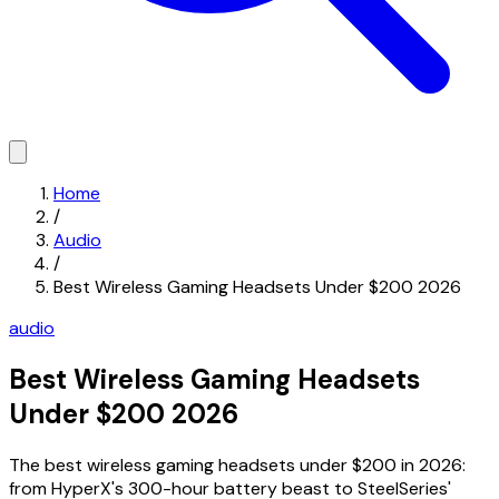
Home
/
Audio
/
Best Wireless Gaming Headsets Under $200 2026
audio
Best Wireless Gaming Headsets
Under $200 2026
The best wireless gaming headsets under $200 in 2026:
from HyperX's 300-hour battery beast to SteelSeries'