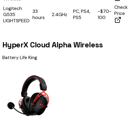
Check
Logitech
33
PC, PS4,
~$70-
Price
G535
2.4GHz
hours
PS5
100
LIGHTSPEED
HyperX Cloud Alpha Wireless
Battery Life King