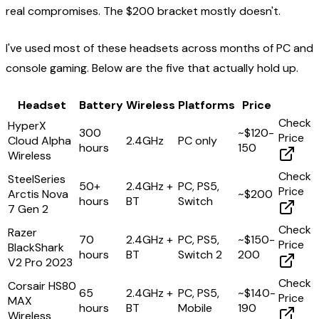
real compromises. The $200 bracket mostly doesn't.
I've used most of these headsets across months of PC and
console gaming. Below are the five that actually hold up.
Headset
Battery
Wireless
Platforms
Price
Check
HyperX
300
~$120-
Price
Cloud Alpha
2.4GHz
PC only
hours
150
Wireless
Check
SteelSeries
50+
2.4GHz +
PC, PS5,
Price
Arctis Nova
~$200
hours
BT
Switch
7 Gen 2
Check
Razer
70
2.4GHz +
PC, PS5,
~$150-
Price
BlackShark
hours
BT
Switch 2
200
V2 Pro 2023
Check
Corsair HS80
65
2.4GHz +
PC, PS5,
~$140-
Price
MAX
hours
BT
Mobile
190
Wireless