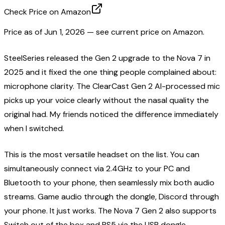
Check Price on Amazon
Price as of
Jun 1, 2026
— see current price on Amazon.
SteelSeries released the Gen 2 upgrade to the Nova 7 in
2025 and it fixed the one thing people complained about:
microphone clarity. The ClearCast Gen 2 AI-processed mic
picks up your voice clearly without the nasal quality the
original had. My friends noticed the difference immediately
when I switched.
This is the most versatile headset on the list. You can
simultaneously connect via 2.4GHz to your PC and
Bluetooth to your phone, then seamlessly mix both audio
streams. Game audio through the dongle, Discord through
your phone. It just works. The Nova 7 Gen 2 also supports
Switch out of the box and PS5 via the USB dongle.