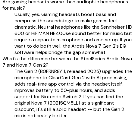
Are gaming headsets worse than audiophile headphones
for music?
Usually, yes. Gaming headsets boost bass and
compress the soundstage to make games feel
cinematic. Neutral headphones like the Sennheiser HD
600 or HiFiMAN HE400se sound better for music but
require a separate microphone and amp setup. If you
want to do both well, the Arctis Nova 7 Gen 2's EQ
software helps bridge the gap somewhat.
What's the difference between the SteelSeries Arctis Nova
7 and Nova 7 Gen 2?
The Gen 2 (B0FRNR8Y11, released 2025) upgrades the
microphone to ClearCast Gen 2 with AI processing,
adds real-time app control via the headset itself,
improves battery to 50-plus hours, and adds
support for Nintendo Switch 2. If you can find the
original Nova 7 (B0B15QM5LL) at a significant
discount, it's still a solid headset -- but the Gen 2
mic is noticeably better.