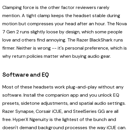
Clamping force is the other factor reviewers rarely
mention. A tight clamp keeps the headset stable during
motion but compresses your head after an hour. The Nova
7 Gen 2 runs slightly loose by design, which some people
love and others find annoying. The Razer BlackShark runs
firmer. Neither is wrong -- it's personal preference, which is
why return policies matter when buying audio gear.
Software and EQ
Most of these headsets work plug-and-play without any
software. Install the companion app and you unlock EQ
presets, sidetone adjustments, and spatial audio settings.
Razer Synapse, Corsair iCUE, and SteelSeries GG are all
free. HyperX Ngenuity is the lightest of the bunch and
doesn't demand background processes the way iCUE can.