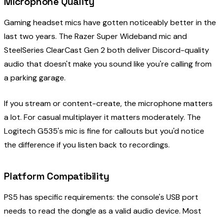
Microphone Quality
Gaming headset mics have gotten noticeably better in the
last two years. The Razer Super Wideband mic and
SteelSeries ClearCast Gen 2 both deliver Discord-quality
audio that doesn't make you sound like you're calling from
a parking garage.
If you stream or content-create, the microphone matters
a lot. For casual multiplayer it matters moderately. The
Logitech G535's mic is fine for callouts but you'd notice
the difference if you listen back to recordings.
Platform Compatibility
PS5 has specific requirements: the console's USB port
needs to read the dongle as a valid audio device. Most