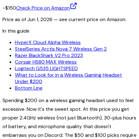
~$150
Check Price on Amazon
Price as of
Jun 1, 2026
— see current price on Amazon.
In this guide
HyperX Cloud Alpha Wireless
SteelSeries Arctis Nova 7 Wireless Gen 2
Razer BlackShark V2 Pro 2023
Corsair HS80 MAX Wireless
Logitech G535 LIGHTSPEED
What to Look for in a Wireless Gaming Headset
Under $200
Bottom Line
Spending $200 on a wireless gaming headset used to feel
excessive. Now it's the sweet spot. At this price you get
proper 2.4GHz wireless (not just Bluetooth), 30-plus hours
of battery, and microphone quality that doesn't
embarrass you on Discord. The $50 and $100 picks require