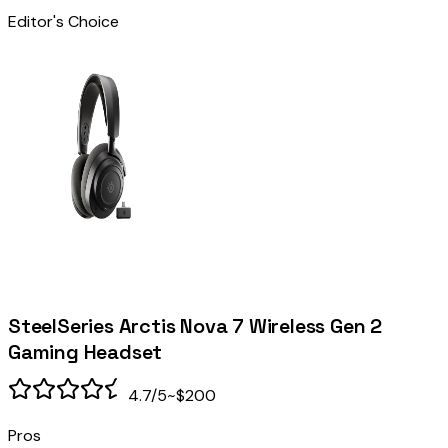
Editor's Choice
SteelSeries Arctis Nova 7 Wireless Gen 2
Gaming Headset
4.7
/5
~$200
Pros