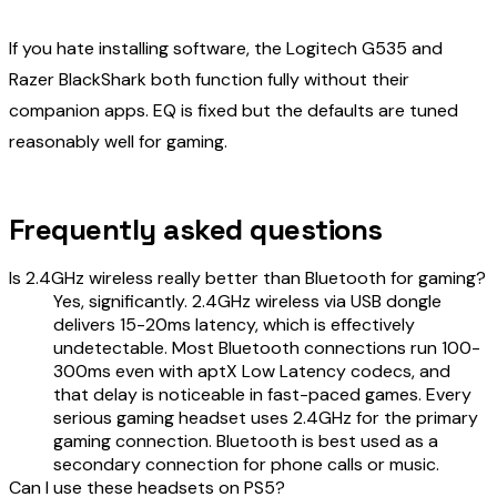
If you hate installing software, the Logitech G535 and
Razer BlackShark both function fully without their
companion apps. EQ is fixed but the defaults are tuned
reasonably well for gaming.
Frequently asked questions
Is 2.4GHz wireless really better than Bluetooth for gaming?
Yes, significantly. 2.4GHz wireless via USB dongle
delivers 15-20ms latency, which is effectively
undetectable. Most Bluetooth connections run 100-
300ms even with aptX Low Latency codecs, and
that delay is noticeable in fast-paced games. Every
serious gaming headset uses 2.4GHz for the primary
gaming connection. Bluetooth is best used as a
secondary connection for phone calls or music.
Can I use these headsets on PS5?