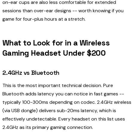
on-ear cups are also less comfortable for extended
sessions than over-ear designs -- worth knowing if you
game for four-plus hours at a stretch.
What to Look for in a Wireless
Gaming Headset Under $200
2.4GHz vs Bluetooth
This is the most important technical decision. Pure
Bluetooth adds latency you can notice in fast games --
typically 100-300ms depending on codec. 2.4GHz wireless
(via USB dongle) delivers sub-20ms latency, which is
effectively undetectable. Every headset on this list uses
2.4GHz as its primary gaming connection.