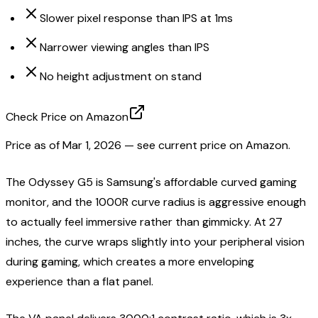
Slower pixel response than IPS at 1ms
Narrower viewing angles than IPS
No height adjustment on stand
Check Price on Amazon
Price as of
Mar 1, 2026
— see current price on Amazon.
The Odyssey G5 is Samsung's affordable curved gaming
monitor, and the 1000R curve radius is aggressive enough
to actually feel immersive rather than gimmicky. At 27
inches, the curve wraps slightly into your peripheral vision
during gaming, which creates a more enveloping
experience than a flat panel.