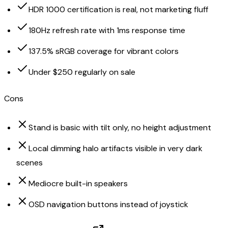
HDR 1000 certification is real, not marketing fluff
180Hz refresh rate with 1ms response time
137.5% sRGB coverage for vibrant colors
Under $250 regularly on sale
Cons
Stand is basic with tilt only, no height adjustment
Local dimming halo artifacts visible in very dark
scenes
Mediocre built-in speakers
OSD navigation buttons instead of joystick