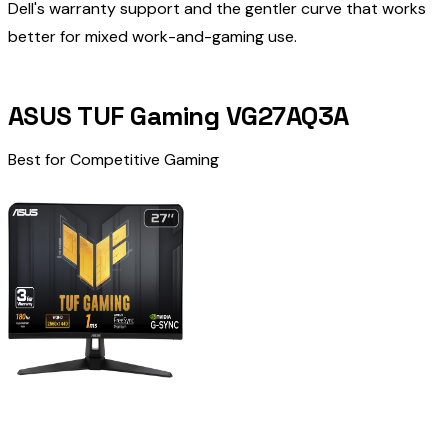
Dell's warranty support and the gentler curve that works
better for mixed work-and-gaming use.
ASUS TUF Gaming VG27AQ3A
Best for Competitive Gaming