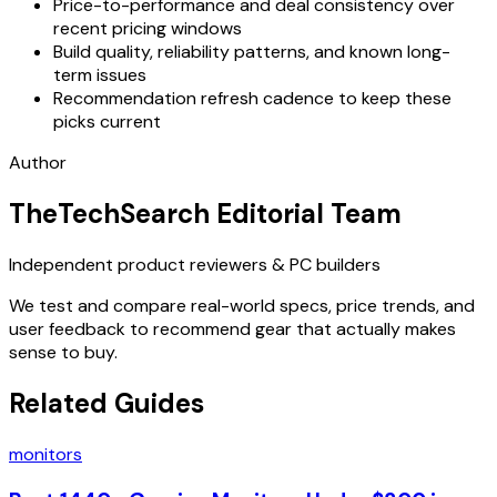
Price-to-performance and deal consistency over
recent pricing windows
Build quality, reliability patterns, and known long-
term issues
Recommendation refresh cadence to keep these
picks current
Author
TheTechSearch Editorial Team
Independent product reviewers & PC builders
We test and compare real-world specs, price trends, and
user feedback to recommend gear that actually makes
sense to buy.
Related Guides
monitors