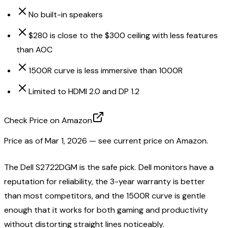
No built-in speakers
$280 is close to the $300 ceiling with less features
than AOC
1500R curve is less immersive than 1000R
Limited to HDMI 2.0 and DP 1.2
Check Price on Amazon
Price as of
Mar 1, 2026
— see current price on Amazon.
The Dell S2722DGM is the safe pick. Dell monitors have a
reputation for reliability, the 3-year warranty is better
than most competitors, and the 1500R curve is gentle
enough that it works for both gaming and productivity
without distorting straight lines noticeably.