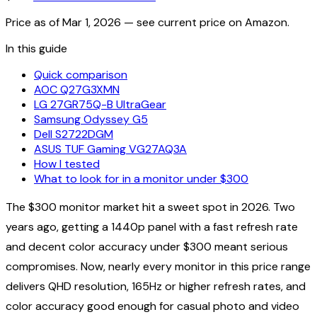
Price as of
Mar 1, 2026
— see current price on Amazon.
In this guide
Quick comparison
AOC Q27G3XMN
LG 27GR75Q-B UltraGear
Samsung Odyssey G5
Dell S2722DGM
ASUS TUF Gaming VG27AQ3A
How I tested
What to look for in a monitor under $300
The $300 monitor market hit a sweet spot in 2026. Two
years ago, getting a 1440p panel with a fast refresh rate
and decent color accuracy under $300 meant serious
compromises. Now, nearly every monitor in this price range
delivers QHD resolution, 165Hz or higher refresh rates, and
color accuracy good enough for casual photo and video