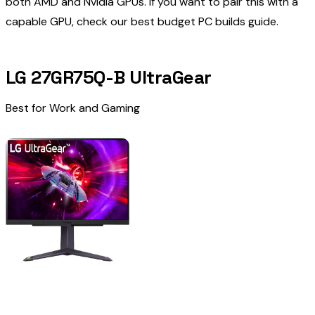
both AMD and Nvidia GPUs. If you want to pair this with a
capable GPU, check our
best budget PC builds
guide.
LG 27GR75Q-B UltraGear
Best for Work and Gaming