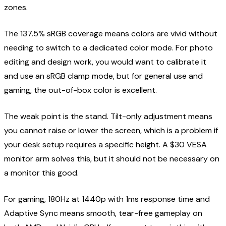
zones.
The 137.5% sRGB coverage means colors are vivid without
needing to switch to a dedicated color mode. For photo
editing and design work, you would want to calibrate it
and use an sRGB clamp mode, but for general use and
gaming, the out-of-box color is excellent.
The weak point is the stand. Tilt-only adjustment means
you cannot raise or lower the screen, which is a problem if
your desk setup requires a specific height. A $30 VESA
monitor arm solves this, but it should not be necessary on
a monitor this good.
For gaming, 180Hz at 1440p with 1ms response time and
Adaptive Sync means smooth, tear-free gameplay on