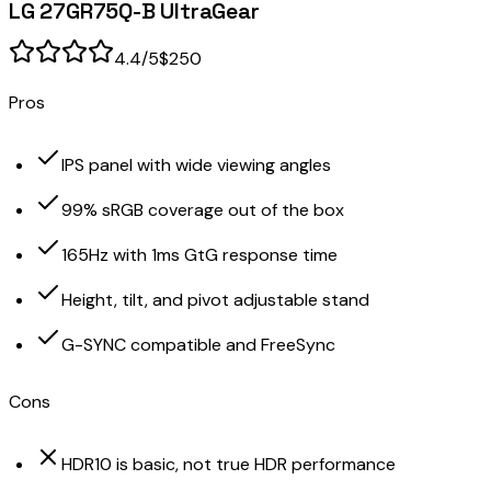
LG 27GR75Q-B UltraGear
4.4
/5
$250
Pros
IPS panel with wide viewing angles
99% sRGB coverage out of the box
165Hz with 1ms GtG response time
Height, tilt, and pivot adjustable stand
G-SYNC compatible and FreeSync
Cons
HDR10 is basic, not true HDR performance