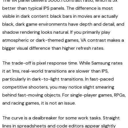
The VA panel delivers 3000:1 contrast ratio, which is 3x
better than typical IPS panels. The difference is most
visible in dark content: black bars in movies are actually
black, dark game environments have depth and detail, and
shadow rendering looks natural. If you primarily play
atmospheric or dark-themed games, VA contrast makes a
bigger visual difference than higher refresh rates.
The trade-off is pixel response time. While Samsung rates
it at 1ms, real-world transitions are slower than IPS,
particularly in dark-to-light transitions. In fast-paced
competitive shooters, you may notice slight smearing
behind fast-moving objects. For single-player games, RPGs,
and racing games, it is not an issue.
The curve is a dealbreaker for some work tasks. Straight
lines in spreadsheets and code editors appear slightly