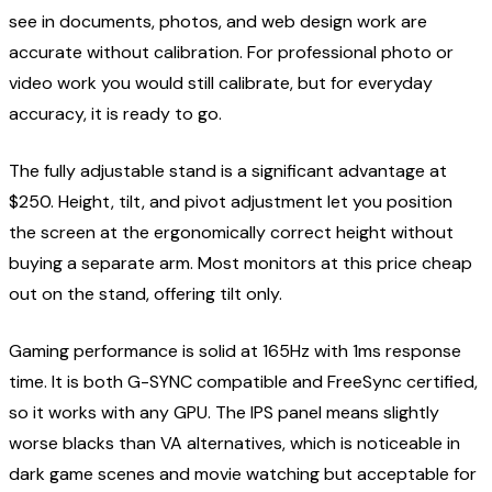
see in documents, photos, and web design work are
accurate without calibration. For professional photo or
video work you would still calibrate, but for everyday
accuracy, it is ready to go.
The fully adjustable stand is a significant advantage at
$250. Height, tilt, and pivot adjustment let you position
the screen at the ergonomically correct height without
buying a separate arm. Most monitors at this price cheap
out on the stand, offering tilt only.
Gaming performance is solid at 165Hz with 1ms response
time. It is both G-SYNC compatible and FreeSync certified,
so it works with any GPU. The IPS panel means slightly
worse blacks than VA alternatives, which is noticeable in
dark game scenes and movie watching but acceptable for