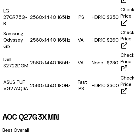
Check
LG
Price
27GR75Q-
2560x1440
165Hz
IPS
HDR10
$250
B
Check
Samsung
Price
Odyssey
2560x1440
165Hz
VA
HDR10
$260
G5
Check
Dell
Price
2560x1440
165Hz
VA
None
$280
S2722DGM
Check
ASUS TUF
Fast
Price
2560x1440
180Hz
HDR10
$300
VG27AQ3A
IPS
AOC Q27G3XMN
Best Overall