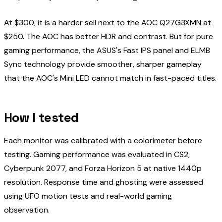
At $300, it is a harder sell next to the AOC Q27G3XMN at
$250. The AOC has better HDR and contrast. But for pure
gaming performance, the ASUS's Fast IPS panel and ELMB
Sync technology provide smoother, sharper gameplay
that the AOC's Mini LED cannot match in fast-paced titles.
How I tested
Each monitor was calibrated with a colorimeter before
testing. Gaming performance was evaluated in CS2,
Cyberpunk 2077, and Forza Horizon 5 at native 1440p
resolution. Response time and ghosting were assessed
using UFO motion tests and real-world gaming
observation.