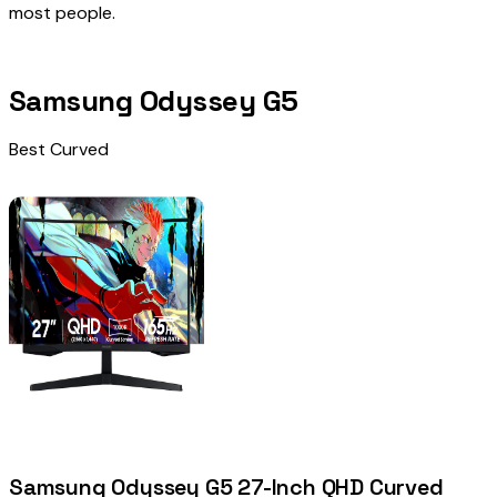
most people.
Samsung Odyssey G5
Best Curved
Samsung Odyssey G5 27-Inch QHD Curved