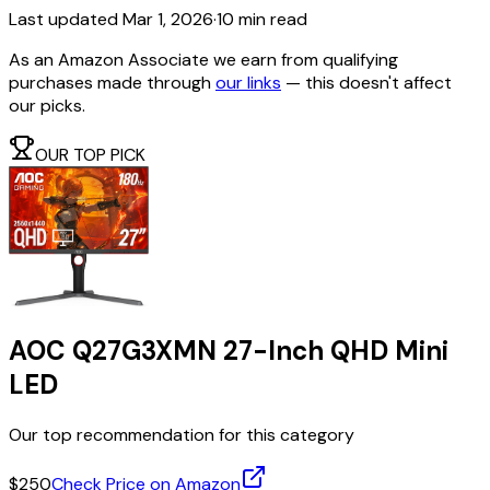
Last updated
Mar 1, 2026
·
10 min read
As an Amazon Associate we earn from qualifying
purchases made through
our links
— this doesn't affect
our picks.
OUR TOP PICK
AOC Q27G3XMN 27-Inch QHD Mini
LED
Our top recommendation for this category
$250
Check Price on Amazon