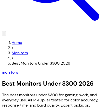
Home
/
Monitors
/
Best Monitors Under $300 2026
monitors
Best Monitors Under $300 2026
The best monitors under $300 for gaming, work, and
everyday use. All 1440p, all tested for color accuracy,
response time, and build quality. Expert picks, pr...