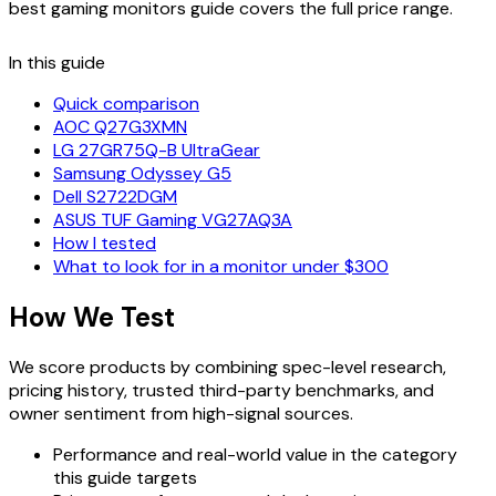
best gaming monitors
guide covers the full price range.
In this guide
Quick comparison
AOC Q27G3XMN
LG 27GR75Q-B UltraGear
Samsung Odyssey G5
Dell S2722DGM
ASUS TUF Gaming VG27AQ3A
How I tested
What to look for in a monitor under $300
How We Test
We score products by combining spec-level research,
pricing history, trusted third-party benchmarks, and
owner sentiment from high-signal sources.
Performance and real-world value in the category
this guide targets