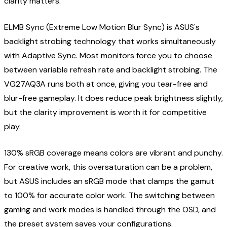
clarity matters.
ELMB Sync (Extreme Low Motion Blur Sync) is ASUS's
backlight strobing technology that works simultaneously
with Adaptive Sync. Most monitors force you to choose
between variable refresh rate and backlight strobing. The
VG27AQ3A runs both at once, giving you tear-free and
blur-free gameplay. It does reduce peak brightness slightly,
but the clarity improvement is worth it for competitive
play.
130% sRGB coverage means colors are vibrant and punchy.
For creative work, this oversaturation can be a problem,
but ASUS includes an sRGB mode that clamps the gamut
to 100% for accurate color work. The switching between
gaming and work modes is handled through the OSD, and
the preset system saves your configurations.