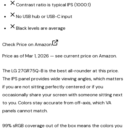
Contrast ratio is typical IPS (1000:1)
No USB hub or USB-C input
Black levels are average
Check Price on Amazon
Price as of
Mar 1, 2026
— see current price on Amazon.
The LG 27GR75Q-B is the best all-rounder at this price.
The IPS panel provides wide viewing angles, which matters
if you are not sitting perfectly centered or if you
occasionally share your screen with someone sitting next
to you. Colors stay accurate from off-axis, which VA
panels cannot match.
99% sRGB coverage out of the box means the colors you