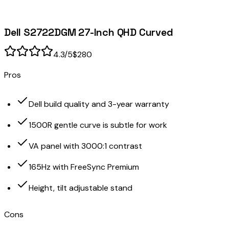
Dell S2722DGM 27-Inch QHD Curved
4.3
/5
$280
Pros
Dell build quality and 3-year warranty
1500R gentle curve is subtle for work
VA panel with 3000:1 contrast
165Hz with FreeSync Premium
Height, tilt adjustable stand
Cons