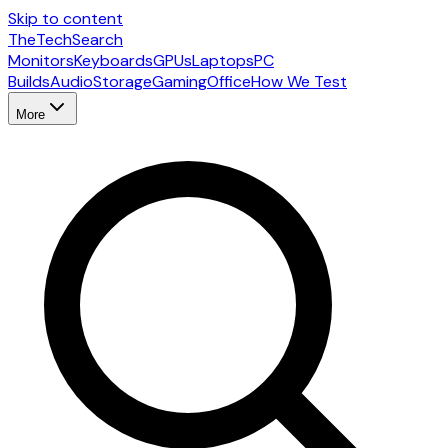
Skip to content
The
TechSearch
Monitors
Keyboards
GPUs
Laptops
PC
Builds
Audio
Storage
Gaming
Office
How We Test
More