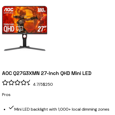
AOC Q27G3XMN 27-Inch QHD Mini LED
4.7
/5
$250
Pros
Mini LED backlight with 1,000+ local dimming zones