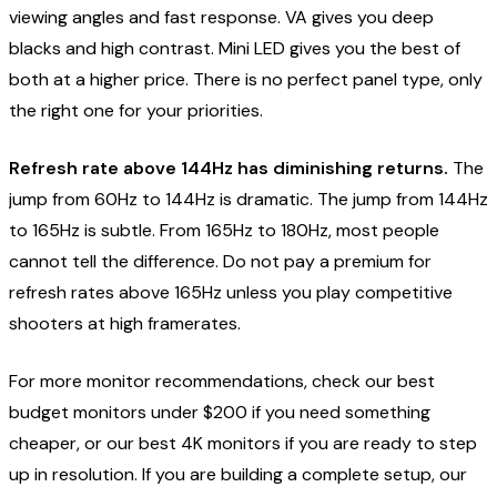
viewing angles and fast response. VA gives you deep
blacks and high contrast. Mini LED gives you the best of
both at a higher price. There is no perfect panel type, only
the right one for your priorities.
Refresh rate above 144Hz has diminishing returns.
The
jump from 60Hz to 144Hz is dramatic. The jump from 144Hz
to 165Hz is subtle. From 165Hz to 180Hz, most people
cannot tell the difference. Do not pay a premium for
refresh rates above 165Hz unless you play competitive
shooters at high framerates.
For more monitor recommendations, check our
best
budget monitors under $200
if you need something
cheaper, or our
best 4K monitors
if you are ready to step
up in resolution. If you are building a complete setup, our