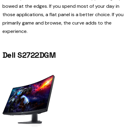
bowed at the edges. If you spend most of your day in
those applications, a flat panel is a better choice. If you
primarily game and browse, the curve adds to the
experience.
Dell S2722DGM