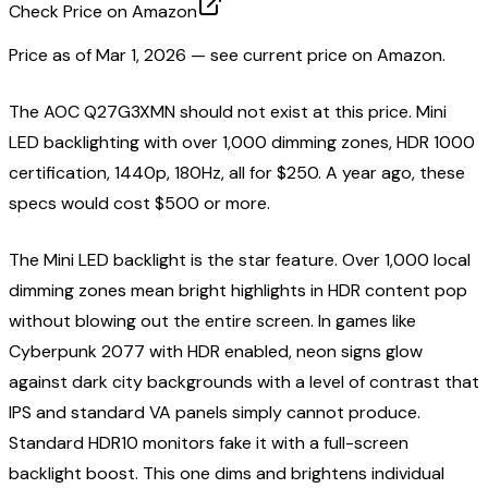
Check Price on Amazon
Price as of
Mar 1, 2026
— see current price on Amazon.
The AOC Q27G3XMN should not exist at this price. Mini
LED backlighting with over 1,000 dimming zones, HDR 1000
certification, 1440p, 180Hz, all for $250. A year ago, these
specs would cost $500 or more.
The Mini LED backlight is the star feature. Over 1,000 local
dimming zones mean bright highlights in HDR content pop
without blowing out the entire screen. In games like
Cyberpunk 2077 with HDR enabled, neon signs glow
against dark city backgrounds with a level of contrast that
IPS and standard VA panels simply cannot produce.
Standard HDR10 monitors fake it with a full-screen
backlight boost. This one dims and brightens individual