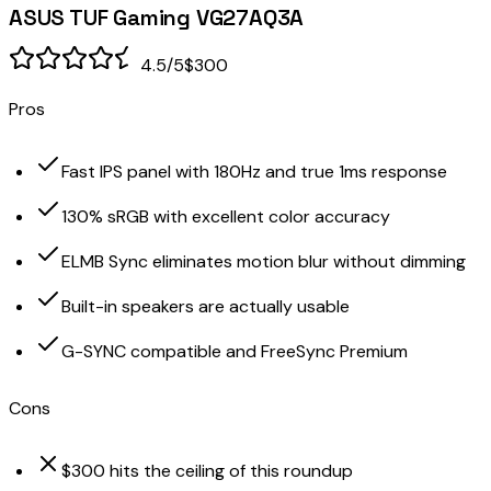
ASUS TUF Gaming VG27AQ3A
4.5
/5
$300
Pros
Fast IPS panel with 180Hz and true 1ms response
130% sRGB with excellent color accuracy
ELMB Sync eliminates motion blur without dimming
Built-in speakers are actually usable
G-SYNC compatible and FreeSync Premium
Cons
$300 hits the ceiling of this roundup