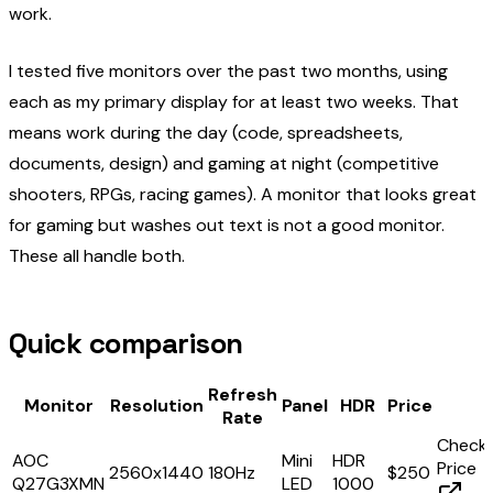
work.
I tested five monitors over the past two months, using
each as my primary display for at least two weeks. That
means work during the day (code, spreadsheets,
documents, design) and gaming at night (competitive
shooters, RPGs, racing games). A monitor that looks great
for gaming but washes out text is not a good monitor.
These all handle both.
Quick comparison
Refresh
Monitor
Resolution
Panel
HDR
Price
Rate
Check
AOC
Mini
HDR
Price
2560x1440
180Hz
$250
Q27G3XMN
LED
1000