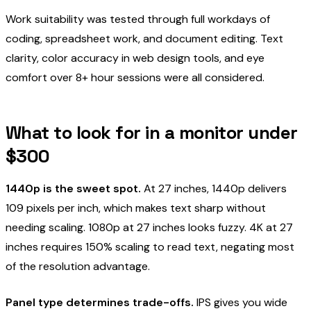
Work suitability was tested through full workdays of
coding, spreadsheet work, and document editing. Text
clarity, color accuracy in web design tools, and eye
comfort over 8+ hour sessions were all considered.
What to look for in a monitor under
$300
1440p is the sweet spot.
At 27 inches, 1440p delivers
109 pixels per inch, which makes text sharp without
needing scaling. 1080p at 27 inches looks fuzzy. 4K at 27
inches requires 150% scaling to read text, negating most
of the resolution advantage.
Panel type determines trade-offs.
IPS gives you wide