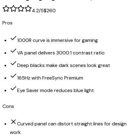
4.2
/5
$260
Pros
1000R curve is immersive for gaming
VA panel delivers 3000:1 contrast ratio
Deep blacks make dark scenes look great
165Hz with FreeSync Premium
Eye Saver mode reduces blue light
Cons
Curved panel can distort straight lines for design
work