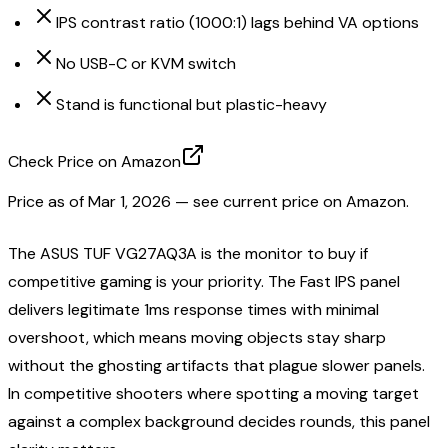
IPS contrast ratio (1000:1) lags behind VA options
No USB-C or KVM switch
Stand is functional but plastic-heavy
Check Price on Amazon
Price as of
Mar 1, 2026
— see current price on Amazon.
The ASUS TUF VG27AQ3A is the monitor to buy if
competitive gaming is your priority. The Fast IPS panel
delivers legitimate 1ms response times with minimal
overshoot, which means moving objects stay sharp
without the ghosting artifacts that plague slower panels.
In competitive shooters where spotting a moving target
against a complex background decides rounds, this panel