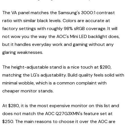
The VA panel matches the Samsung's 3000:1 contrast
ratio with similar black levels. Colors are accurate at
factory settings with roughly 98% sRGB coverage. It will
not wow you the way the AOC's Mini LED backlight does,
but it handles everyday work and gaming without any
glaring weaknesses.
The height-adjustable stand is a nice touch at $280,
matching the LG's adjustability. Build quality feels solid with
minimal wobble, which is a common complaint with
cheaper monitor stands.
At $280, it is the most expensive monitor on this list and
does not match the AOC Q27G3XMN's feature set at
$250. The main reasons to choose it over the AOC are